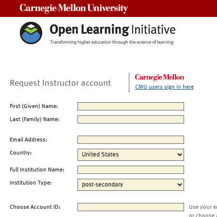
Carnegie Mellon University
Request Instructor account
CMU users sign in here
First (Given) Name:
Last (Family) Name:
Email Address:
Country:
Full Institution Name:
Institution Type:
Choose Account ID:
Use your e
or choose 