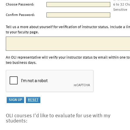
Choose Password:
6 to 32 Ch
Sensitive
Confirm Password:
Tell us a more about yourself for verification of instructor status. Include a li
to your faculty page.
An OLI representative will verify your instructor status by email within one to
two business days.
OLI courses I'd like to evaluate for use with my
students: