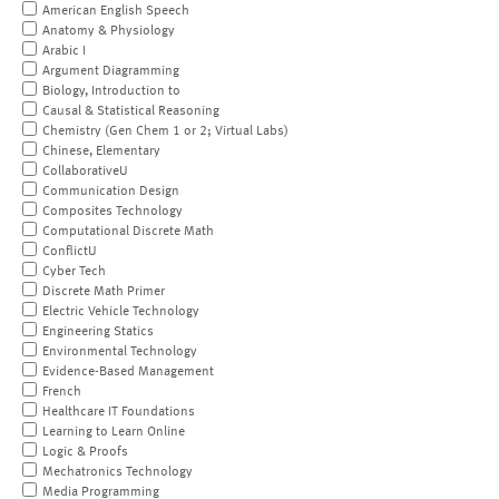
American English Speech
Anatomy & Physiology
Arabic I
Argument Diagramming
Biology, Introduction to
Causal & Statistical Reasoning
Chemistry (Gen Chem 1 or 2; Virtual Labs)
Chinese, Elementary
CollaborativeU
Communication Design
Composites Technology
Computational Discrete Math
ConflictU
Cyber Tech
Discrete Math Primer
Electric Vehicle Technology
Engineering Statics
Environmental Technology
Evidence-Based Management
French
Healthcare IT Foundations
Learning to Learn Online
Logic & Proofs
Mechatronics Technology
Media Programming