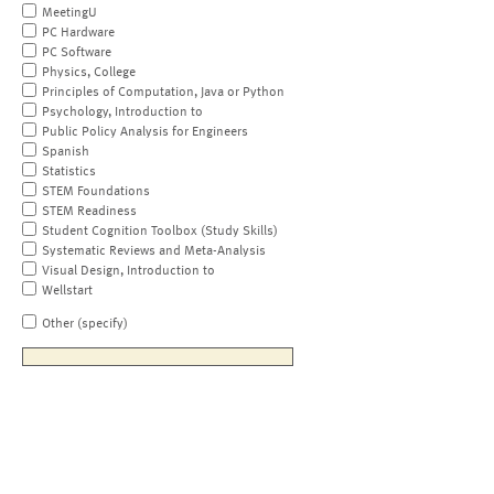
MeetingU
PC Hardware
PC Software
Physics, College
Principles of Computation, Java or Python
Psychology, Introduction to
Public Policy Analysis for Engineers
Spanish
Statistics
STEM Foundations
STEM Readiness
Student Cognition Toolbox (Study Skills)
Systematic Reviews and Meta-Analysis
Visual Design, Introduction to
Wellstart
Other (specify)