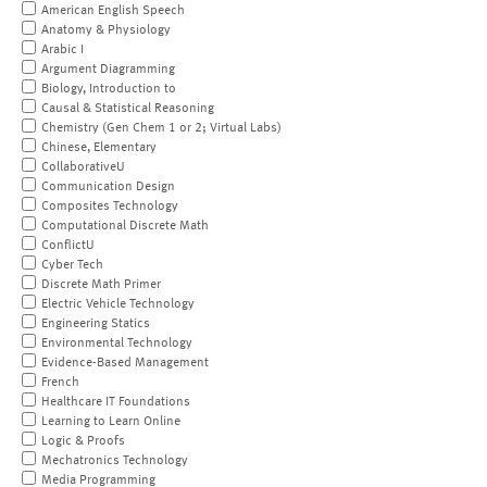
American English Speech
Anatomy & Physiology
Arabic I
Argument Diagramming
Biology, Introduction to
Causal & Statistical Reasoning
Chemistry (Gen Chem 1 or 2; Virtual Labs)
Chinese, Elementary
CollaborativeU
Communication Design
Composites Technology
Computational Discrete Math
ConflictU
Cyber Tech
Discrete Math Primer
Electric Vehicle Technology
Engineering Statics
Environmental Technology
Evidence-Based Management
French
Healthcare IT Foundations
Learning to Learn Online
Logic & Proofs
Mechatronics Technology
Media Programming