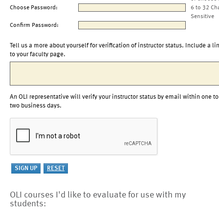
Choose Password:
6 to 32 Ch
Sensitive
Confirm Password:
Tell us a more about yourself for verification of instructor status. Include a li
to your faculty page.
An OLI representative will verify your instructor status by email within one to
two business days.
OLI courses I'd like to evaluate for use with my
students: