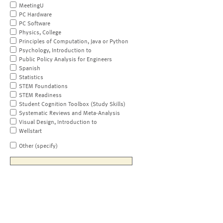
MeetingU
PC Hardware
PC Software
Physics, College
Principles of Computation, Java or Python
Psychology, Introduction to
Public Policy Analysis for Engineers
Spanish
Statistics
STEM Foundations
STEM Readiness
Student Cognition Toolbox (Study Skills)
Systematic Reviews and Meta-Analysis
Visual Design, Introduction to
Wellstart
Other (specify)