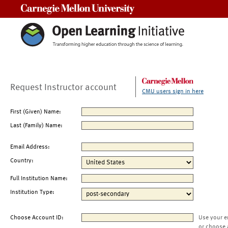
Carnegie Mellon University
Request Instructor account
CMU users sign in here
First (Given) Name:
Last (Family) Name:
Email Address:
Country:
Full Institution Name:
Institution Type:
Choose Account ID:
Use your e
or choose 