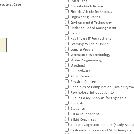
Cyber Tech
aracters, Case
Discrete Math Primer
Electric Vehicle Technology
Engineering Statics
Environmental Technology
Evidence-Based Management
French
Healthcare IT Foundations
Learning to Learn Online
Logic & Proofs
Mechatronics Technology
Media Programming
MeetingU
PC Hardware
PC Software
Physics, College
Principles of Computation, Java or Pyth
Psychology, Introduction to
Public Policy Analysis for Engineers
Spanish
Statistics
STEM Foundations
STEM Readiness
Student Cognition Toolbox (Study Skills
Systematic Reviews and Meta-Analysis