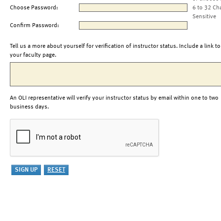
Choose Password:
6 to 32 Ch
Sensitive
Confirm Password:
Tell us a more about yourself for verification of instructor status. Include a link to
your faculty page.
An OLI representative will verify your instructor status by email within one to two
business days.