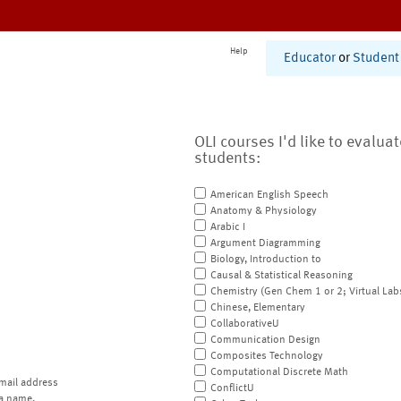
Help
Educator
or
Student
OLI courses I'd like to evalua
students:
American English Speech
Anatomy & Physiology
Arabic I
Argument Diagramming
Biology, Introduction to
Causal & Statistical Reasoning
Chemistry (Gen Chem 1 or 2; Virtual Lab
Chinese, Elementary
CollaborativeU
Communication Design
Composites Technology
Computational Discrete Math
mail address
ConflictU
a name.