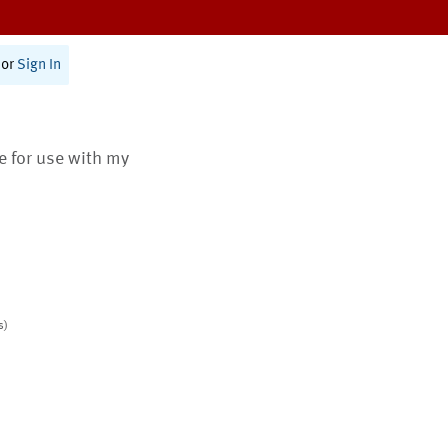
or
Sign In
te for use with my
s)