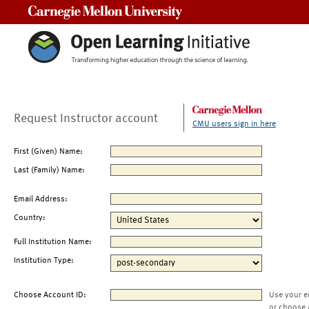
Carnegie Mellon University
Request Instructor account
CMU users sign in here
First (Given) Name:
Last (Family) Name:
Email Address:
Country:
Full Institution Name:
Institution Type:
Choose Account ID:
Use your e
or choose 