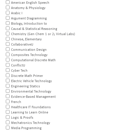
American English Speech
Anatomy & Physiology
Arabic I
Argument Diagramming
Biology, Introduction to
Causal & Statistical Reasoning
Chemistry (Gen Chem 1 or 2; Virtual Labs)
Chinese, Elementary
CollaborativeU
Communication Design
Composites Technology
Computational Discrete Math
ConflictU
Cyber Tech
Discrete Math Primer
Electric Vehicle Technology
Engineering Statics
Environmental Technology
Evidence-Based Management
French
Healthcare IT Foundations
Learning to Learn Online
Logic & Proofs
Mechatronics Technology
Media Programming