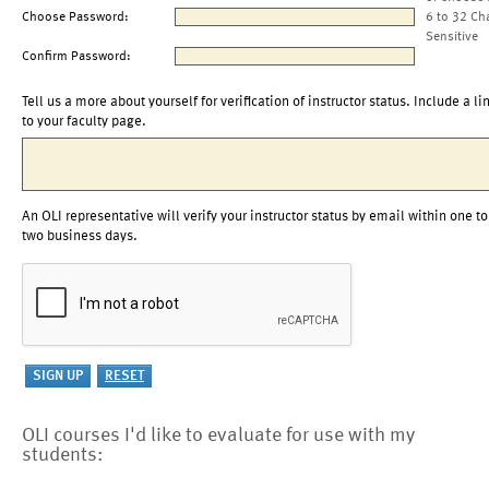
Choose Password:
6 to 32 Ch
Sensitive
Confirm Password:
Tell us a more about yourself for verification of instructor status. Include a li
to your faculty page.
An OLI representative will verify your instructor status by email within one to
two business days.
OLI courses I'd like to evaluate for use with my
students: