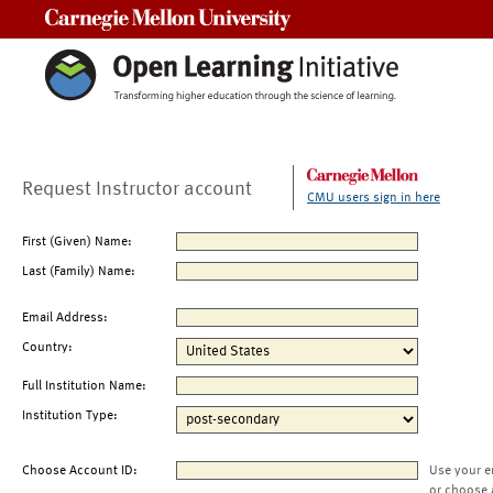
Carnegie Mellon University
Request Instructor account
CMU users sign in here
First (Given) Name:
Last (Family) Name:
Email Address:
Country:
Full Institution Name:
Institution Type:
Choose Account ID:
Use your e
or choose 