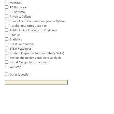
MeetingU
PC Hardware
PC Software
Physics, College
Principles of Computation, Java or Python
Psychology, Introduction to
Public Policy Analysis for Engineers
Spanish
Statistics
STEM Foundations
STEM Readiness
Student Cognition Toolbox (Study Skills)
Systematic Reviews and Meta-Analysis
Visual Design, Introduction to
Wellstart
Other (specify)