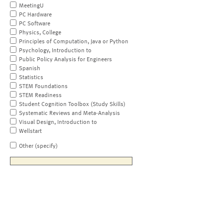
MeetingU
PC Hardware
PC Software
Physics, College
Principles of Computation, Java or Python
Psychology, Introduction to
Public Policy Analysis for Engineers
Spanish
Statistics
STEM Foundations
STEM Readiness
Student Cognition Toolbox (Study Skills)
Systematic Reviews and Meta-Analysis
Visual Design, Introduction to
Wellstart
Other (specify)