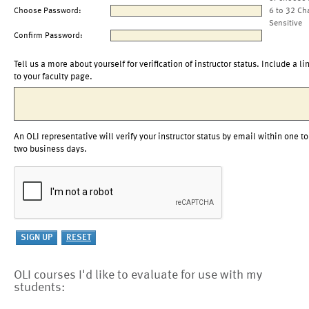
Choose Password:
6 to 32 Ch
Sensitive
Confirm Password:
Tell us a more about yourself for verification of instructor status. Include a li
to your faculty page.
An OLI representative will verify your instructor status by email within one to
two business days.
OLI courses I'd like to evaluate for use with my
students: