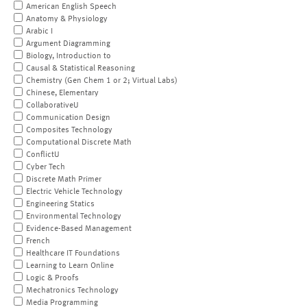
American English Speech
Anatomy & Physiology
Arabic I
Argument Diagramming
Biology, Introduction to
Causal & Statistical Reasoning
Chemistry (Gen Chem 1 or 2; Virtual Labs)
Chinese, Elementary
CollaborativeU
Communication Design
Composites Technology
Computational Discrete Math
ConflictU
Cyber Tech
Discrete Math Primer
Electric Vehicle Technology
Engineering Statics
Environmental Technology
Evidence-Based Management
French
Healthcare IT Foundations
Learning to Learn Online
Logic & Proofs
Mechatronics Technology
Media Programming