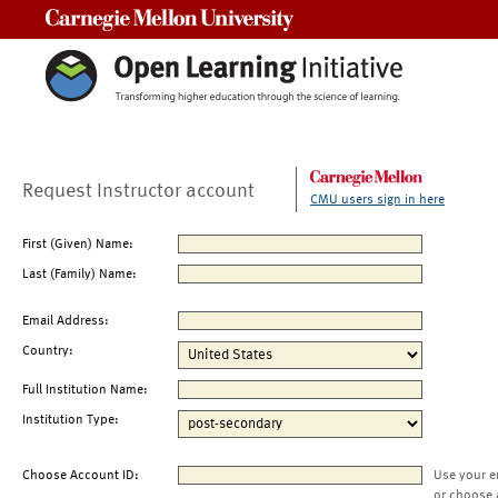
Carnegie Mellon University
Request Instructor account
CMU users sign in here
First (Given) Name:
Last (Family) Name:
Email Address:
Country:
Full Institution Name:
Institution Type:
Choose Account ID:
Use your e
or choose 