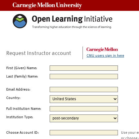
Carnegie Mellon University
Request Instructor account
CMU users sign in here
First (Given) Name:
Last (Family) Name:
Email Address:
Country:
Full Institution Name:
Institution Type:
Choose Account ID:
Use your e
or choose 