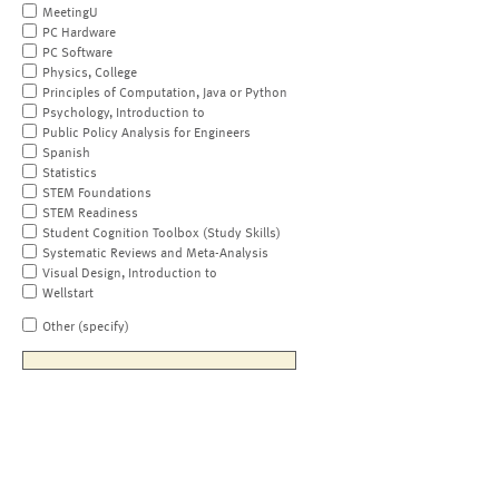
MeetingU
PC Hardware
PC Software
Physics, College
Principles of Computation, Java or Python
Psychology, Introduction to
Public Policy Analysis for Engineers
Spanish
Statistics
STEM Foundations
STEM Readiness
Student Cognition Toolbox (Study Skills)
Systematic Reviews and Meta-Analysis
Visual Design, Introduction to
Wellstart
Other (specify)