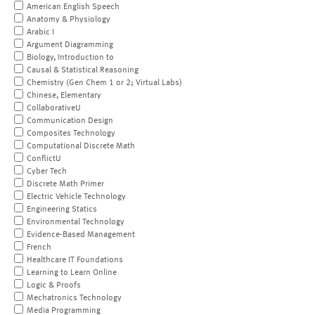
American English Speech
Anatomy & Physiology
Arabic I
Argument Diagramming
Biology, Introduction to
Causal & Statistical Reasoning
Chemistry (Gen Chem 1 or 2; Virtual Labs)
Chinese, Elementary
CollaborativeU
Communication Design
Composites Technology
Computational Discrete Math
ConflictU
Cyber Tech
Discrete Math Primer
Electric Vehicle Technology
Engineering Statics
Environmental Technology
Evidence-Based Management
French
Healthcare IT Foundations
Learning to Learn Online
Logic & Proofs
Mechatronics Technology
Media Programming