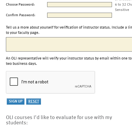
Choose Password:
6 to 32 Ch
Sensitive
Confirm Password:
Tell us a more about yourself for verification of instructor status. Include a li
to your faculty page.
An OLI representative will verify your instructor status by email within one to
two business days.
OLI courses I'd like to evaluate for use with my
students: