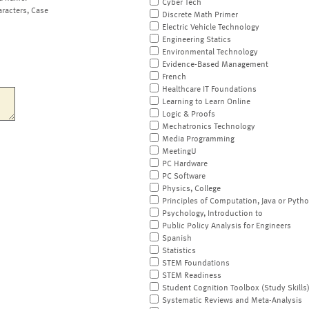
Cyber Tech
aracters, Case
Discrete Math Primer
Electric Vehicle Technology
Engineering Statics
Environmental Technology
Evidence-Based Management
French
Healthcare IT Foundations
Learning to Learn Online
Logic & Proofs
Mechatronics Technology
Media Programming
MeetingU
PC Hardware
PC Software
Physics, College
Principles of Computation, Java or Pyth
Psychology, Introduction to
Public Policy Analysis for Engineers
Spanish
Statistics
STEM Foundations
STEM Readiness
Student Cognition Toolbox (Study Skills
Systematic Reviews and Meta-Analysis