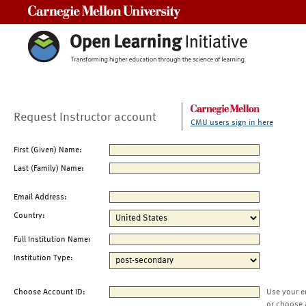
Carnegie Mellon University
Request Instructor account
CMU users sign in here
First (Given) Name:
Last (Family) Name:
Email Address:
Country:
Full Institution Name:
Institution Type:
Choose Account ID:
Use your e
or choose 