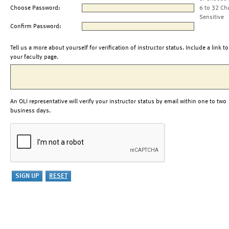
Choose Password:
6 to 32 Ch
Sensitive
Confirm Password:
Tell us a more about yourself for verification of instructor status. Include a link to
your faculty page.
An OLI representative will verify your instructor status by email within one to two
business days.