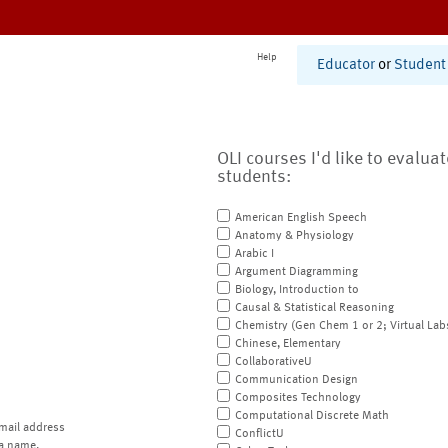
Help
Educator
or
Student
OLI courses I'd like to evalua
students:
American English Speech
Anatomy & Physiology
Arabic I
Argument Diagramming
Biology, Introduction to
Causal & Statistical Reasoning
Chemistry (Gen Chem 1 or 2; Virtual Lab
Chinese, Elementary
CollaborativeU
Communication Design
Composites Technology
Computational Discrete Math
mail address
ConflictU
a name.