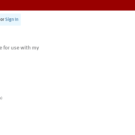
or
Sign In
te for use with my
s)