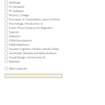
MeetingU
PC Hardware
PC Software
Physics, College
Principles of Computation, Java or Python
Psychology, Introduction to
Public Policy Analysis for Engineers
Spanish
Statistics
STEM Foundations
STEM Readiness
Student Cognition Toolbox (Study Skills)
Systematic Reviews and Meta-Analysis
Visual Design, Introduction to
Wellstart
Other (specify)