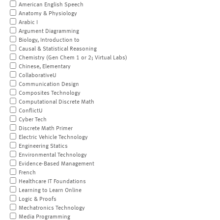
American English Speech
Anatomy & Physiology
Arabic I
Argument Diagramming
Biology, Introduction to
Causal & Statistical Reasoning
Chemistry (Gen Chem 1 or 2; Virtual Labs)
Chinese, Elementary
CollaborativeU
Communication Design
Composites Technology
Computational Discrete Math
ConflictU
Cyber Tech
Discrete Math Primer
Electric Vehicle Technology
Engineering Statics
Environmental Technology
Evidence-Based Management
French
Healthcare IT Foundations
Learning to Learn Online
Logic & Proofs
Mechatronics Technology
Media Programming