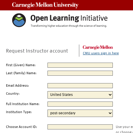
Carnegie Mellon University
Request Instructor account
CMU users sign in here
First (Given) Name:
Last (Family) Name:
Email Address:
Country:
Full Institution Name:
Institution Type:
Choose Account ID:
Use your e
or choose 