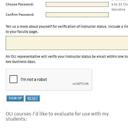
Choose Password:
6 to 32 Ch
Sensitive
Confirm Password:
Tell us a more about yourself for verification of instructor status. Include a li
to your faculty page.
An OLI representative will verify your instructor status by email within one to
two business days.
OLI courses I'd like to evaluate for use with my
students: