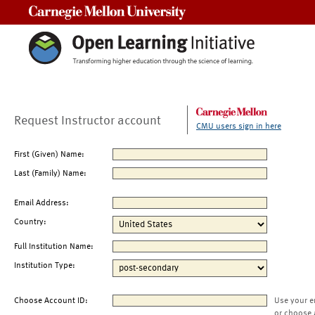
Carnegie Mellon University
Request Instructor account
CMU users sign in here
First (Given) Name:
Last (Family) Name:
Email Address:
Country:
Full Institution Name:
Institution Type:
Choose Account ID:
Use your e
or choose 