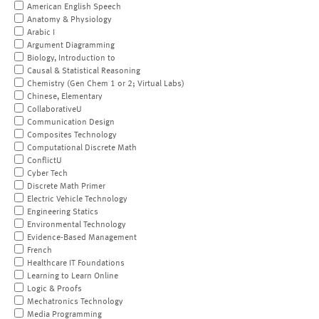
American English Speech
Anatomy & Physiology
Arabic I
Argument Diagramming
Biology, Introduction to
Causal & Statistical Reasoning
Chemistry (Gen Chem 1 or 2; Virtual Labs)
Chinese, Elementary
CollaborativeU
Communication Design
Composites Technology
Computational Discrete Math
ConflictU
Cyber Tech
Discrete Math Primer
Electric Vehicle Technology
Engineering Statics
Environmental Technology
Evidence-Based Management
French
Healthcare IT Foundations
Learning to Learn Online
Logic & Proofs
Mechatronics Technology
Media Programming