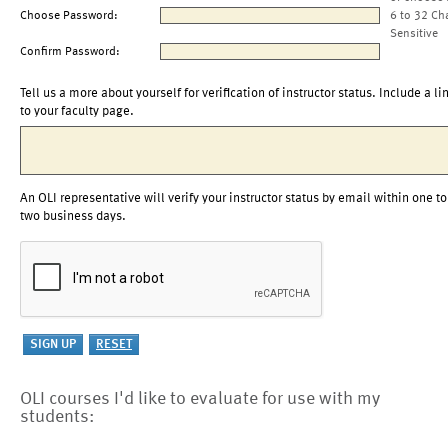
Choose Password:
6 to 32 Ch
Sensitive
Confirm Password:
Tell us a more about yourself for verification of instructor status. Include a li
to your faculty page.
An OLI representative will verify your instructor status by email within one to
two business days.
OLI courses I'd like to evaluate for use with my
students: