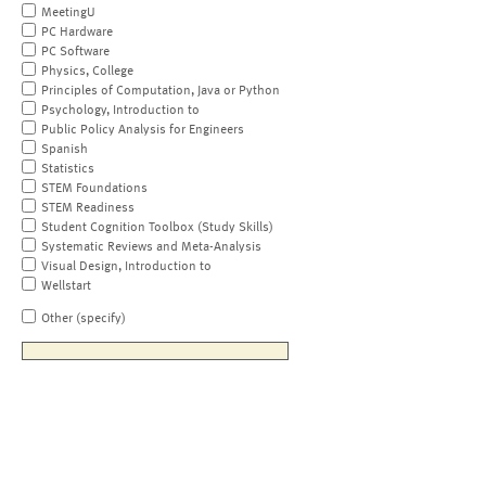
MeetingU
PC Hardware
PC Software
Physics, College
Principles of Computation, Java or Python
Psychology, Introduction to
Public Policy Analysis for Engineers
Spanish
Statistics
STEM Foundations
STEM Readiness
Student Cognition Toolbox (Study Skills)
Systematic Reviews and Meta-Analysis
Visual Design, Introduction to
Wellstart
Other (specify)