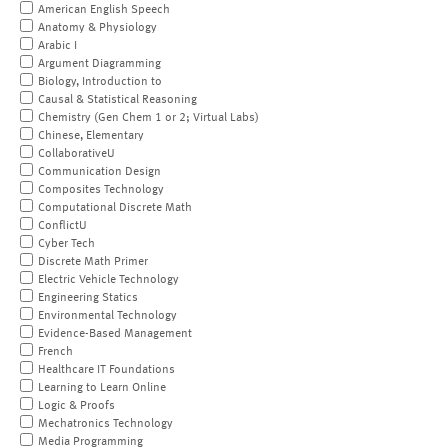
American English Speech
Anatomy & Physiology
Arabic I
Argument Diagramming
Biology, Introduction to
Causal & Statistical Reasoning
Chemistry (Gen Chem 1 or 2; Virtual Labs)
Chinese, Elementary
CollaborativeU
Communication Design
Composites Technology
Computational Discrete Math
ConflictU
Cyber Tech
Discrete Math Primer
Electric Vehicle Technology
Engineering Statics
Environmental Technology
Evidence-Based Management
French
Healthcare IT Foundations
Learning to Learn Online
Logic & Proofs
Mechatronics Technology
Media Programming