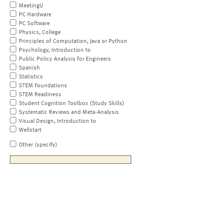
MeetingU
PC Hardware
PC Software
Physics, College
Principles of Computation, Java or Python
Psychology, Introduction to
Public Policy Analysis for Engineers
Spanish
Statistics
STEM Foundations
STEM Readiness
Student Cognition Toolbox (Study Skills)
Systematic Reviews and Meta-Analysis
Visual Design, Introduction to
Wellstart
Other (specify)