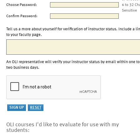
Choose Password:
6 to 32 Ch
Sensitive
Confirm Password:
Tell us a more about yourself for verification of instructor status. Include a li
to your faculty page.
An OLI representative will verify your instructor status by email within one to
two business days.
OLI courses I'd like to evaluate for use with my
students: