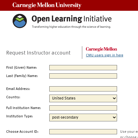
Carnegie Mellon University
Request Instructor account
CMU users sign in here
First (Given) Name:
Last (Family) Name:
Email Address:
Country:
Full Institution Name:
Institution Type:
Choose Account ID:
Use your e
or choose 