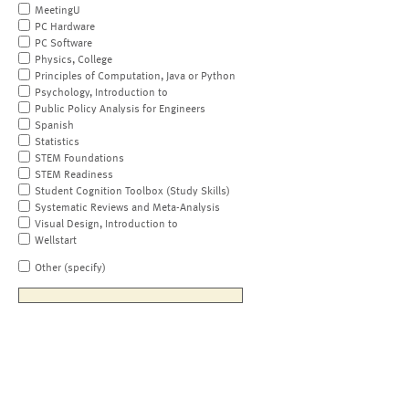
MeetingU
PC Hardware
PC Software
Physics, College
Principles of Computation, Java or Python
Psychology, Introduction to
Public Policy Analysis for Engineers
Spanish
Statistics
STEM Foundations
STEM Readiness
Student Cognition Toolbox (Study Skills)
Systematic Reviews and Meta-Analysis
Visual Design, Introduction to
Wellstart
Other (specify)