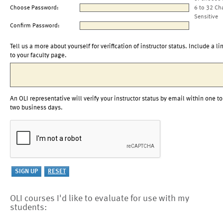
Choose Password:
6 to 32 Ch
Sensitive
Confirm Password:
Tell us a more about yourself for verification of instructor status. Include a li
to your faculty page.
An OLI representative will verify your instructor status by email within one to
two business days.
OLI courses I'd like to evaluate for use with my
students: