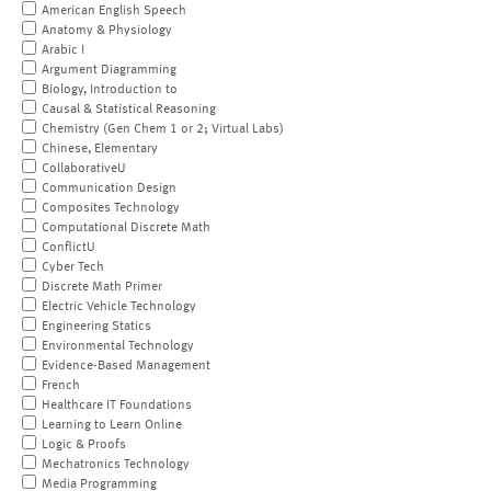
American English Speech
Anatomy & Physiology
Arabic I
Argument Diagramming
Biology, Introduction to
Causal & Statistical Reasoning
Chemistry (Gen Chem 1 or 2; Virtual Labs)
Chinese, Elementary
CollaborativeU
Communication Design
Composites Technology
Computational Discrete Math
ConflictU
Cyber Tech
Discrete Math Primer
Electric Vehicle Technology
Engineering Statics
Environmental Technology
Evidence-Based Management
French
Healthcare IT Foundations
Learning to Learn Online
Logic & Proofs
Mechatronics Technology
Media Programming