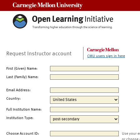
Carnegie Mellon University
Request Instructor account
CMU users sign in here
First (Given) Name:
Last (Family) Name:
Email Address:
Country:
Full Institution Name:
Institution Type:
Choose Account ID:
Use your e
or choose 