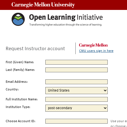
Carnegie Mellon University
Request Instructor account
CMU users sign in here
First (Given) Name:
Last (Family) Name:
Email Address:
Country:
Full Institution Name:
Institution Type:
Choose Account ID:
Use your e
or choose 