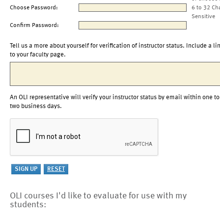
Choose Password:
6 to 32 Ch
Sensitive
Confirm Password:
Tell us a more about yourself for verification of instructor status. Include a li
to your faculty page.
An OLI representative will verify your instructor status by email within one to
two business days.
OLI courses I'd like to evaluate for use with my
students: