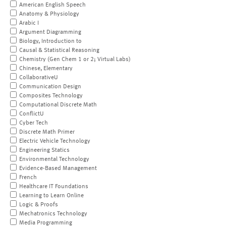
American English Speech
Anatomy & Physiology
Arabic I
Argument Diagramming
Biology, Introduction to
Causal & Statistical Reasoning
Chemistry (Gen Chem 1 or 2; Virtual Labs)
Chinese, Elementary
CollaborativeU
Communication Design
Composites Technology
Computational Discrete Math
ConflictU
Cyber Tech
Discrete Math Primer
Electric Vehicle Technology
Engineering Statics
Environmental Technology
Evidence-Based Management
French
Healthcare IT Foundations
Learning to Learn Online
Logic & Proofs
Mechatronics Technology
Media Programming