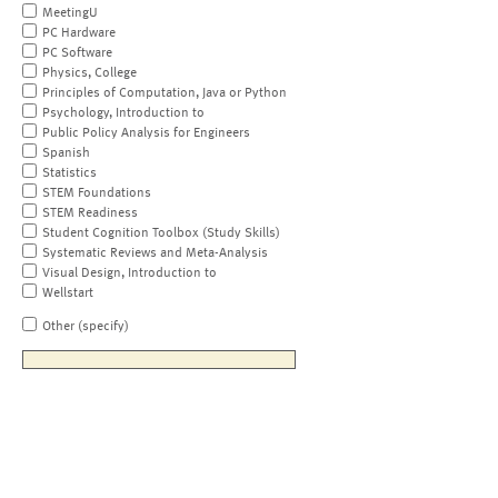
MeetingU
PC Hardware
PC Software
Physics, College
Principles of Computation, Java or Python
Psychology, Introduction to
Public Policy Analysis for Engineers
Spanish
Statistics
STEM Foundations
STEM Readiness
Student Cognition Toolbox (Study Skills)
Systematic Reviews and Meta-Analysis
Visual Design, Introduction to
Wellstart
Other (specify)