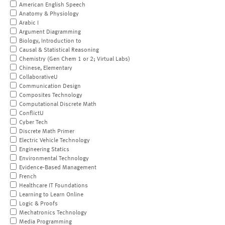
American English Speech
Anatomy & Physiology
Arabic I
Argument Diagramming
Biology, Introduction to
Causal & Statistical Reasoning
Chemistry (Gen Chem 1 or 2; Virtual Labs)
Chinese, Elementary
CollaborativeU
Communication Design
Composites Technology
Computational Discrete Math
ConflictU
Cyber Tech
Discrete Math Primer
Electric Vehicle Technology
Engineering Statics
Environmental Technology
Evidence-Based Management
French
Healthcare IT Foundations
Learning to Learn Online
Logic & Proofs
Mechatronics Technology
Media Programming