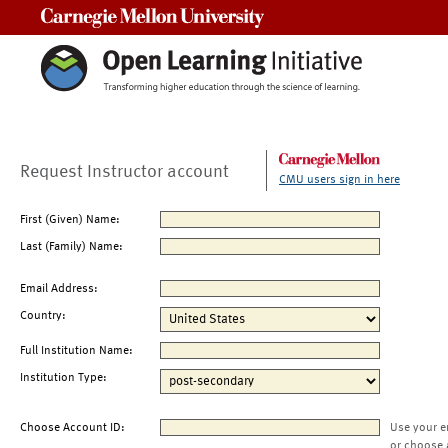
Carnegie Mellon University
Request Instructor account
CMU users sign in here
First (Given) Name:
Last (Family) Name:
Email Address:
Country:
Full Institution Name:
Institution Type:
Choose Account ID:
Use your e
or choose 