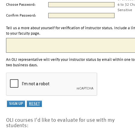
Choose Password:
6 to 32 Ch
Sensitive
Confirm Password:
Tell us a more about yourself for verification of instructor status. Include a li
to your faculty page.
An OLI representative will verify your instructor status by email within one to
two business days.
OLI courses I'd like to evaluate for use with my
students: