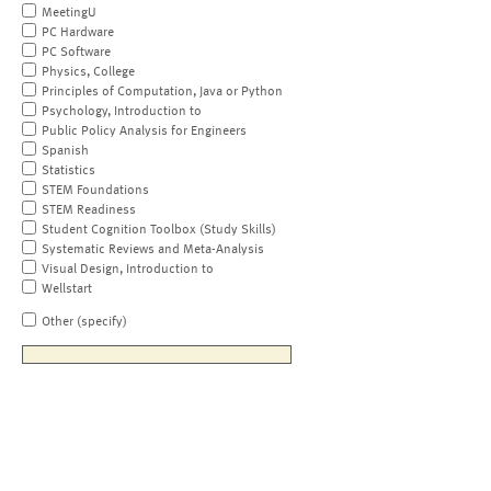
MeetingU
PC Hardware
PC Software
Physics, College
Principles of Computation, Java or Python
Psychology, Introduction to
Public Policy Analysis for Engineers
Spanish
Statistics
STEM Foundations
STEM Readiness
Student Cognition Toolbox (Study Skills)
Systematic Reviews and Meta-Analysis
Visual Design, Introduction to
Wellstart
Other (specify)