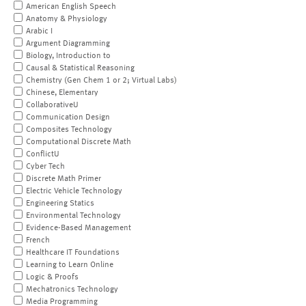
American English Speech
Anatomy & Physiology
Arabic I
Argument Diagramming
Biology, Introduction to
Causal & Statistical Reasoning
Chemistry (Gen Chem 1 or 2; Virtual Labs)
Chinese, Elementary
CollaborativeU
Communication Design
Composites Technology
Computational Discrete Math
ConflictU
Cyber Tech
Discrete Math Primer
Electric Vehicle Technology
Engineering Statics
Environmental Technology
Evidence-Based Management
French
Healthcare IT Foundations
Learning to Learn Online
Logic & Proofs
Mechatronics Technology
Media Programming