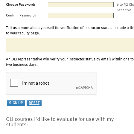
Choose Password:
6 to 32 Ch
Sensitive
Confirm Password:
Tell us a more about yourself for verification of instructor status. Include a li
to your faculty page.
An OLI representative will verify your instructor status by email within one to
two business days.
OLI courses I'd like to evaluate for use with my
students: