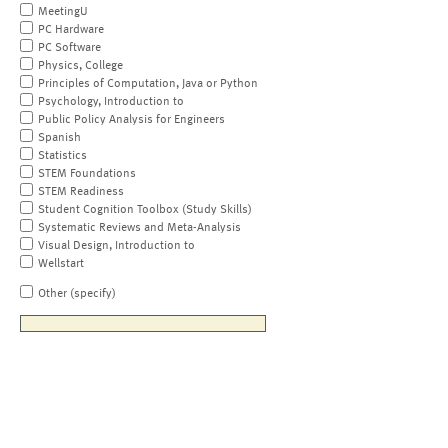
MeetingU
PC Hardware
PC Software
Physics, College
Principles of Computation, Java or Python
Psychology, Introduction to
Public Policy Analysis for Engineers
Spanish
Statistics
STEM Foundations
STEM Readiness
Student Cognition Toolbox (Study Skills)
Systematic Reviews and Meta-Analysis
Visual Design, Introduction to
Wellstart
Other (specify)