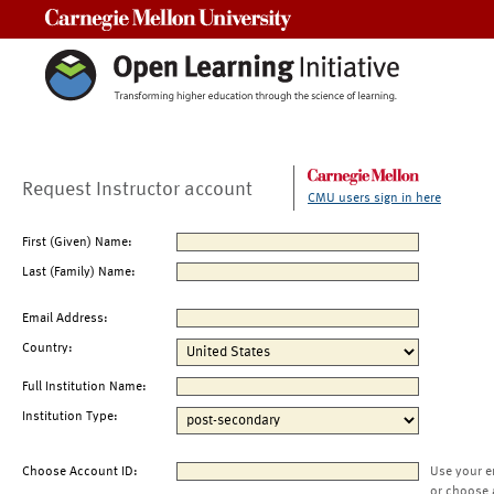
Carnegie Mellon University
Request Instructor account
CMU users sign in here
First (Given) Name:
Last (Family) Name:
Email Address:
Country:
Full Institution Name:
Institution Type:
Choose Account ID:
Use your e
or choose 