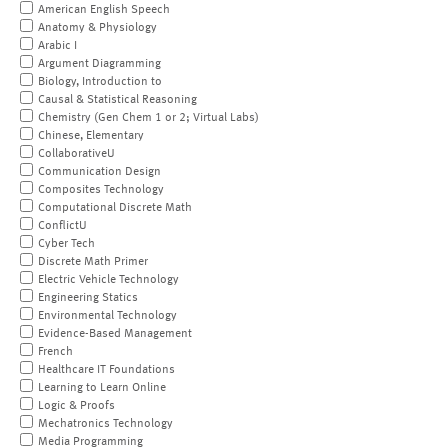
American English Speech
Anatomy & Physiology
Arabic I
Argument Diagramming
Biology, Introduction to
Causal & Statistical Reasoning
Chemistry (Gen Chem 1 or 2; Virtual Labs)
Chinese, Elementary
CollaborativeU
Communication Design
Composites Technology
Computational Discrete Math
ConflictU
Cyber Tech
Discrete Math Primer
Electric Vehicle Technology
Engineering Statics
Environmental Technology
Evidence-Based Management
French
Healthcare IT Foundations
Learning to Learn Online
Logic & Proofs
Mechatronics Technology
Media Programming