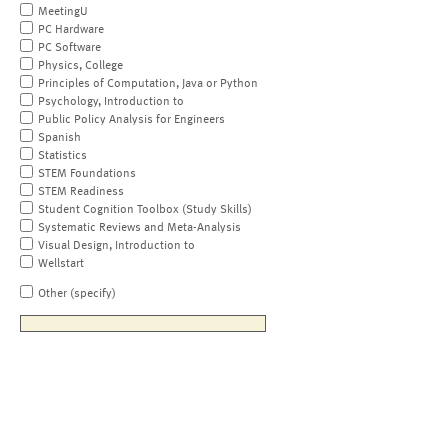
MeetingU
PC Hardware
PC Software
Physics, College
Principles of Computation, Java or Python
Psychology, Introduction to
Public Policy Analysis for Engineers
Spanish
Statistics
STEM Foundations
STEM Readiness
Student Cognition Toolbox (Study Skills)
Systematic Reviews and Meta-Analysis
Visual Design, Introduction to
Wellstart
Other (specify)