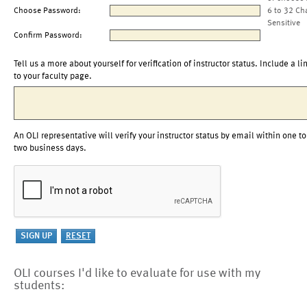
Choose Password:
6 to 32 Ch
Sensitive
Confirm Password:
Tell us a more about yourself for verification of instructor status. Include a li
to your faculty page.
An OLI representative will verify your instructor status by email within one to
two business days.
OLI courses I'd like to evaluate for use with my
students: