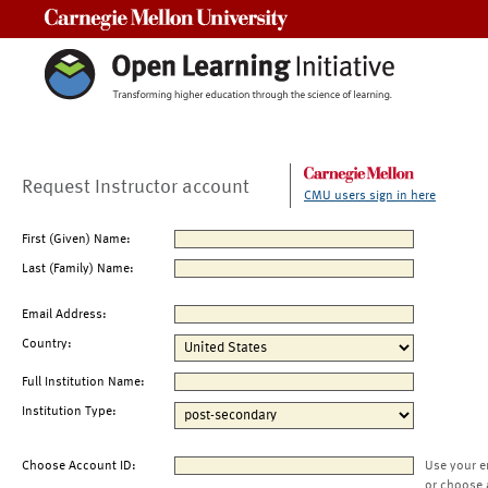
Carnegie Mellon University
Request Instructor account
CMU users sign in here
First (Given) Name:
Last (Family) Name:
Email Address:
Country:
Full Institution Name:
Institution Type:
Choose Account ID:
Use your e
or choose 