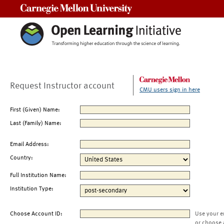
Carnegie Mellon University
Request Instructor account
CMU users sign in here
First (Given) Name:
Last (Family) Name:
Email Address:
Country:
Full Institution Name:
Institution Type:
Choose Account ID:
Use your e
or choose 