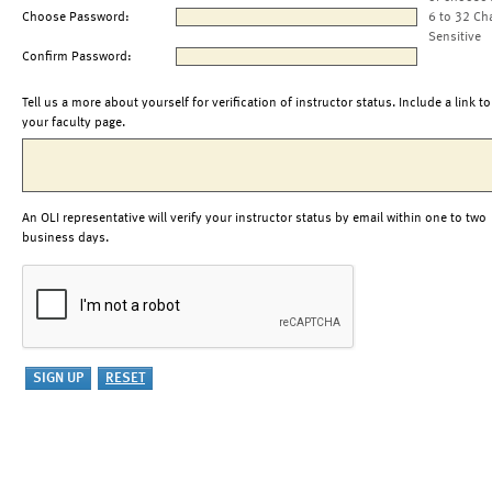
Choose Password:
6 to 32 Ch
Sensitive
Confirm Password:
Tell us a more about yourself for verification of instructor status. Include a link to
your faculty page.
An OLI representative will verify your instructor status by email within one to two
business days.