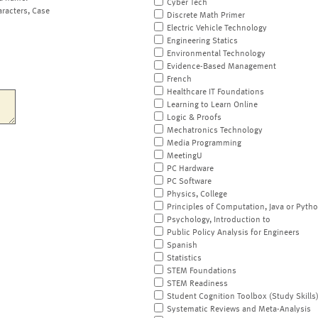
Cyber Tech
aracters, Case
Discrete Math Primer
Electric Vehicle Technology
Engineering Statics
Environmental Technology
Evidence-Based Management
French
Healthcare IT Foundations
Learning to Learn Online
Logic & Proofs
Mechatronics Technology
Media Programming
MeetingU
PC Hardware
PC Software
Physics, College
Principles of Computation, Java or Pyth
Psychology, Introduction to
Public Policy Analysis for Engineers
Spanish
Statistics
STEM Foundations
STEM Readiness
Student Cognition Toolbox (Study Skills
Systematic Reviews and Meta-Analysis