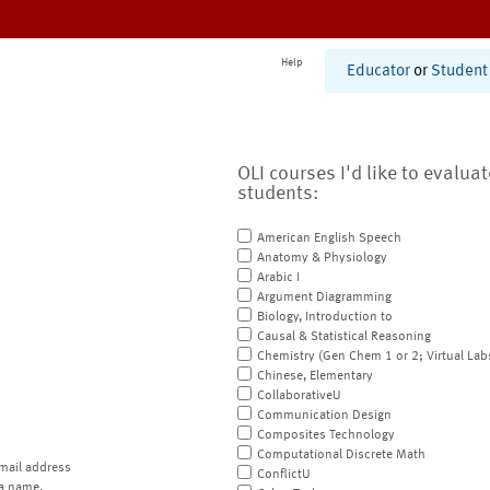
Help
Educator
or
Student
OLI courses I'd like to evalua
students:
American English Speech
Anatomy & Physiology
Arabic I
Argument Diagramming
Biology, Introduction to
Causal & Statistical Reasoning
Chemistry (Gen Chem 1 or 2; Virtual Lab
Chinese, Elementary
CollaborativeU
Communication Design
Composites Technology
Computational Discrete Math
mail address
ConflictU
a name.