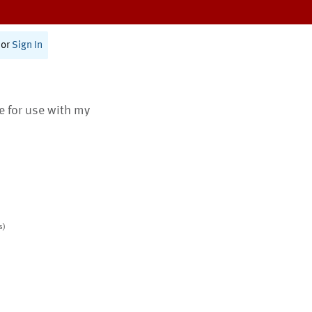
or
Sign In
te for use with my
s)