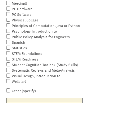
MeetingU
PC Hardware
PC Software
Physics, College
Principles of Computation, Java or Python
Psychology, Introduction to
Public Policy Analysis for Engineers
Spanish
Statistics
STEM Foundations
STEM Readiness
Student Cognition Toolbox (Study Skills)
Systematic Reviews and Meta-Analysis
Visual Design, Introduction to
Wellstart
Other (specify)