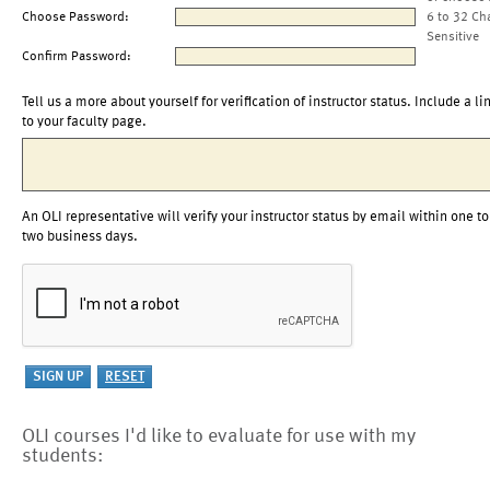
Choose Password:
6 to 32 Ch
Sensitive
Confirm Password:
Tell us a more about yourself for verification of instructor status. Include a li
to your faculty page.
An OLI representative will verify your instructor status by email within one to
two business days.
OLI courses I'd like to evaluate for use with my
students: