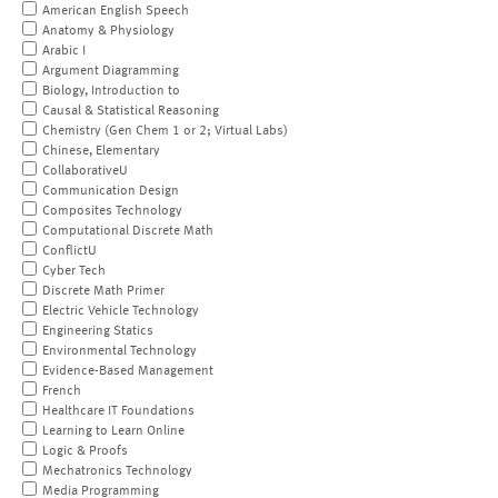
American English Speech
Anatomy & Physiology
Arabic I
Argument Diagramming
Biology, Introduction to
Causal & Statistical Reasoning
Chemistry (Gen Chem 1 or 2; Virtual Labs)
Chinese, Elementary
CollaborativeU
Communication Design
Composites Technology
Computational Discrete Math
ConflictU
Cyber Tech
Discrete Math Primer
Electric Vehicle Technology
Engineering Statics
Environmental Technology
Evidence-Based Management
French
Healthcare IT Foundations
Learning to Learn Online
Logic & Proofs
Mechatronics Technology
Media Programming