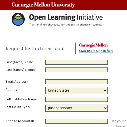
Carnegie Mellon University
Request Instructor account
CMU users sign in here
First (Given) Name:
Last (Family) Name:
Email Address:
Country:
Full Institution Name:
Institution Type:
Choose Account ID:
Use your e
or choose 