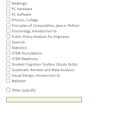
MeetingU
PC Hardware
PC Software
Physics, College
Principles of Computation, Java or Python
Psychology, Introduction to
Public Policy Analysis for Engineers
Spanish
Statistics
STEM Foundations
STEM Readiness
Student Cognition Toolbox (Study Skills)
Systematic Reviews and Meta-Analysis
Visual Design, Introduction to
Wellstart
Other (specify)