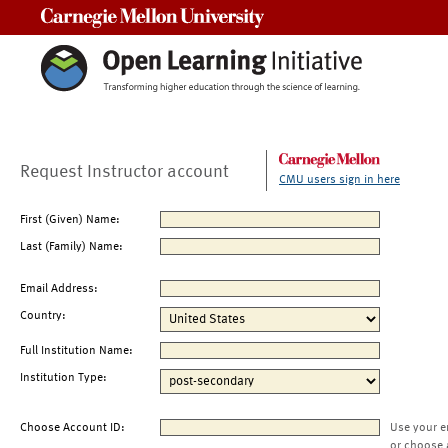
Carnegie Mellon University
Request Instructor account
CMU users sign in here
First (Given) Name:
Last (Family) Name:
Email Address:
Country:
Full Institution Name:
Institution Type:
Choose Account ID:
Use your e
or choose 