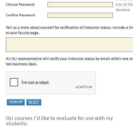
Choose Password:
6 to 32 Ch
Sensitive
Confirm Password:
Tell us a more about yourself for verification of instructor status. Include a li
to your faculty page.
An OLI representative will verify your instructor status by email within one to
two business days.
OLI courses I'd like to evaluate for use with my
students: