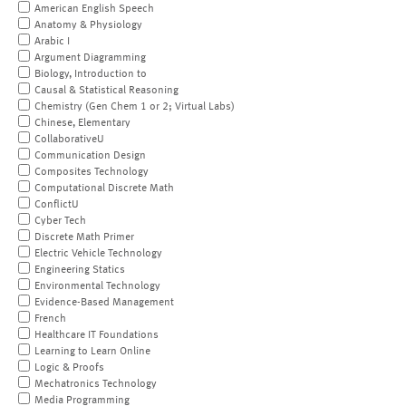
American English Speech
Anatomy & Physiology
Arabic I
Argument Diagramming
Biology, Introduction to
Causal & Statistical Reasoning
Chemistry (Gen Chem 1 or 2; Virtual Labs)
Chinese, Elementary
CollaborativeU
Communication Design
Composites Technology
Computational Discrete Math
ConflictU
Cyber Tech
Discrete Math Primer
Electric Vehicle Technology
Engineering Statics
Environmental Technology
Evidence-Based Management
French
Healthcare IT Foundations
Learning to Learn Online
Logic & Proofs
Mechatronics Technology
Media Programming