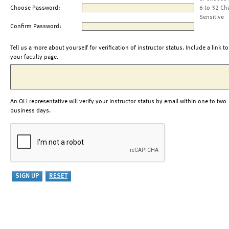
Choose Password:
6 to 32 Ch
Sensitive
Confirm Password:
Tell us a more about yourself for verification of instructor status. Include a link to
your faculty page.
An OLI representative will verify your instructor status by email within one to two
business days.