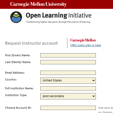
Carnegie Mellon University
Request Instructor account
CMU users sign in here
First (Given) Name:
Last (Family) Name:
Email Address:
Country:
Full Institution Name:
Institution Type:
Choose Account ID:
Use your e
or choose 