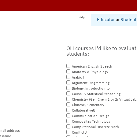
Help
Educator
or
Student
OLI courses I'd like to evalua
students:
American English Speech
Anatomy & Physiology
Arabic I
Argument Diagramming
Biology, Introduction to
Causal & Statistical Reasoning
Chemistry (Gen Chem 1 or 2; Virtual Lab
Chinese, Elementary
CollaborativeU
Communication Design
Composites Technology
Computational Discrete Math
mail address
ConflictU
a name.