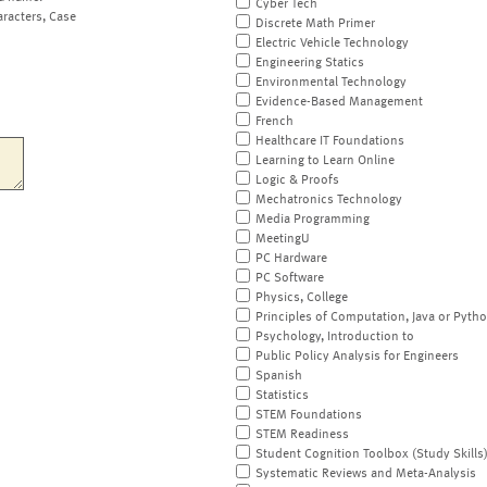
Cyber Tech
aracters, Case
Discrete Math Primer
Electric Vehicle Technology
Engineering Statics
Environmental Technology
Evidence-Based Management
French
Healthcare IT Foundations
Learning to Learn Online
Logic & Proofs
Mechatronics Technology
Media Programming
MeetingU
PC Hardware
PC Software
Physics, College
Principles of Computation, Java or Pyth
Psychology, Introduction to
Public Policy Analysis for Engineers
Spanish
Statistics
STEM Foundations
STEM Readiness
Student Cognition Toolbox (Study Skills
Systematic Reviews and Meta-Analysis