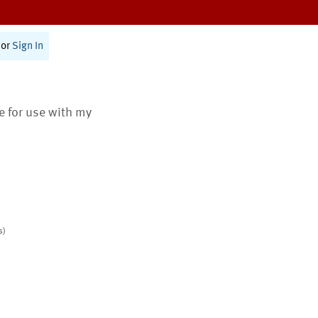
or
Sign In
te for use with my
s)