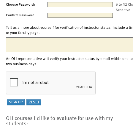
Choose Password:
6 to 32 Ch
Sensitive
Confirm Password:
Tell us a more about yourself for verification of instructor status. Include a li
to your faculty page.
An OLI representative will verify your instructor status by email within one to
two business days.
OLI courses I'd like to evaluate for use with my
students: