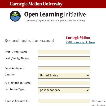
Carnegie Mellon University
Request Instructor account
CMU users sign in here
First (Given) Name:
Last (Family) Name:
Email Address:
Country:
Full Institution Name:
Institution Type:
Choose Account ID:
Use your e
or choose 