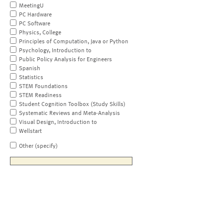
MeetingU
PC Hardware
PC Software
Physics, College
Principles of Computation, Java or Python
Psychology, Introduction to
Public Policy Analysis for Engineers
Spanish
Statistics
STEM Foundations
STEM Readiness
Student Cognition Toolbox (Study Skills)
Systematic Reviews and Meta-Analysis
Visual Design, Introduction to
Wellstart
Other (specify)