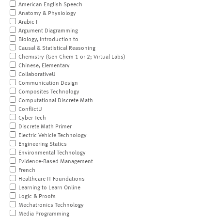
American English Speech
Anatomy & Physiology
Arabic I
Argument Diagramming
Biology, Introduction to
Causal & Statistical Reasoning
Chemistry (Gen Chem 1 or 2; Virtual Labs)
Chinese, Elementary
CollaborativeU
Communication Design
Composites Technology
Computational Discrete Math
ConflictU
Cyber Tech
Discrete Math Primer
Electric Vehicle Technology
Engineering Statics
Environmental Technology
Evidence-Based Management
French
Healthcare IT Foundations
Learning to Learn Online
Logic & Proofs
Mechatronics Technology
Media Programming