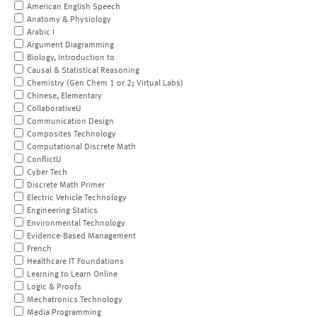
American English Speech
Anatomy & Physiology
Arabic I
Argument Diagramming
Biology, Introduction to
Causal & Statistical Reasoning
Chemistry (Gen Chem 1 or 2; Virtual Labs)
Chinese, Elementary
CollaborativeU
Communication Design
Composites Technology
Computational Discrete Math
ConflictU
Cyber Tech
Discrete Math Primer
Electric Vehicle Technology
Engineering Statics
Environmental Technology
Evidence-Based Management
French
Healthcare IT Foundations
Learning to Learn Online
Logic & Proofs
Mechatronics Technology
Media Programming