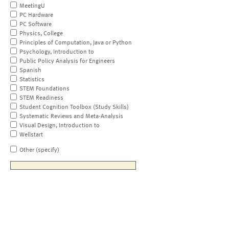
MeetingU
PC Hardware
PC Software
Physics, College
Principles of Computation, Java or Python
Psychology, Introduction to
Public Policy Analysis for Engineers
Spanish
Statistics
STEM Foundations
STEM Readiness
Student Cognition Toolbox (Study Skills)
Systematic Reviews and Meta-Analysis
Visual Design, Introduction to
Wellstart
Other (specify)