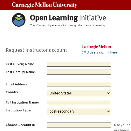
Carnegie Mellon University
Request Instructor account
CMU users sign in here
First (Given) Name:
Last (Family) Name:
Email Address:
Country:
Full Institution Name:
Institution Type:
Choose Account ID:
Use your e
or choose 