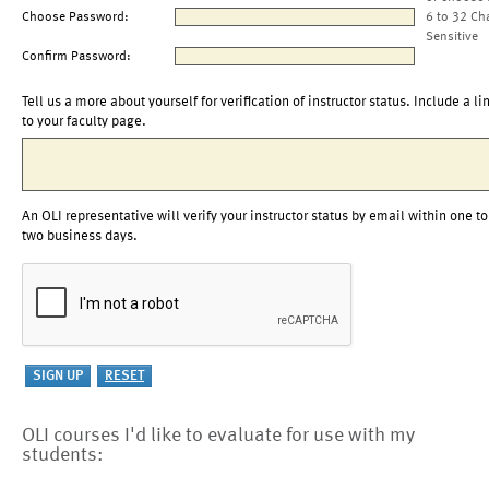
Choose Password:
6 to 32 Ch
Sensitive
Confirm Password:
Tell us a more about yourself for verification of instructor status. Include a li
to your faculty page.
An OLI representative will verify your instructor status by email within one to
two business days.
OLI courses I'd like to evaluate for use with my
students: