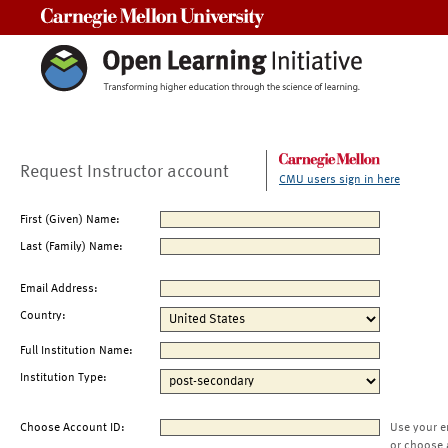
Carnegie Mellon University
Request Instructor account
CMU users sign in here
First (Given) Name:
Last (Family) Name:
Email Address:
Country:
Full Institution Name:
Institution Type:
Choose Account ID:
Use your e
or choose 