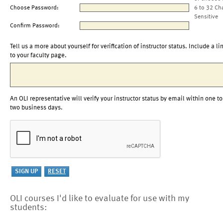
Choose Password:
6 to 32 Ch
Sensitive
Confirm Password:
Tell us a more about yourself for verification of instructor status. Include a li
to your faculty page.
An OLI representative will verify your instructor status by email within one to
two business days.
OLI courses I'd like to evaluate for use with my
students: