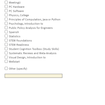
MeetingU
PC Hardware
PC Software
Physics, College
Principles of Computation, Java or Python
Psychology, Introduction to
Public Policy Analysis for Engineers
Spanish
Statistics
STEM Foundations
STEM Readiness
Student Cognition Toolbox (Study Skills)
Systematic Reviews and Meta-Analysis
Visual Design, Introduction to
Wellstart
Other (specify)