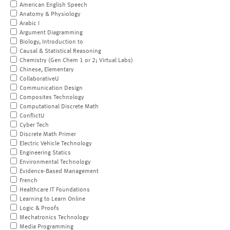
American English Speech
Anatomy & Physiology
Arabic I
Argument Diagramming
Biology, Introduction to
Causal & Statistical Reasoning
Chemistry (Gen Chem 1 or 2; Virtual Labs)
Chinese, Elementary
CollaborativeU
Communication Design
Composites Technology
Computational Discrete Math
ConflictU
Cyber Tech
Discrete Math Primer
Electric Vehicle Technology
Engineering Statics
Environmental Technology
Evidence-Based Management
French
Healthcare IT Foundations
Learning to Learn Online
Logic & Proofs
Mechatronics Technology
Media Programming