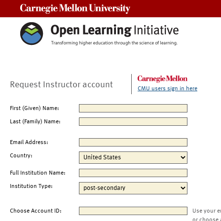
Carnegie Mellon University
Request Instructor account
CMU users sign in here
First (Given) Name:
Last (Family) Name:
Email Address:
Country:
Full Institution Name:
Institution Type:
Choose Account ID:
Use your e
or choose 