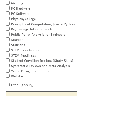
MeetingU
PC Hardware
PC Software
Physics, College
Principles of Computation, Java or Python
Psychology, Introduction to
Public Policy Analysis for Engineers
Spanish
Statistics
STEM Foundations
STEM Readiness
Student Cognition Toolbox (Study Skills)
Systematic Reviews and Meta-Analysis
Visual Design, Introduction to
Wellstart
Other (specify)