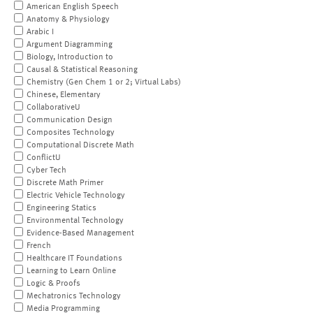
American English Speech
Anatomy & Physiology
Arabic I
Argument Diagramming
Biology, Introduction to
Causal & Statistical Reasoning
Chemistry (Gen Chem 1 or 2; Virtual Labs)
Chinese, Elementary
CollaborativeU
Communication Design
Composites Technology
Computational Discrete Math
ConflictU
Cyber Tech
Discrete Math Primer
Electric Vehicle Technology
Engineering Statics
Environmental Technology
Evidence-Based Management
French
Healthcare IT Foundations
Learning to Learn Online
Logic & Proofs
Mechatronics Technology
Media Programming