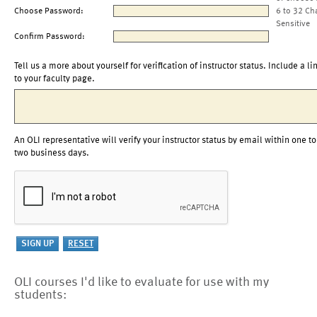
Choose Password:
6 to 32 Ch
Sensitive
Confirm Password:
Tell us a more about yourself for verification of instructor status. Include a li
to your faculty page.
An OLI representative will verify your instructor status by email within one to
two business days.
OLI courses I'd like to evaluate for use with my
students: