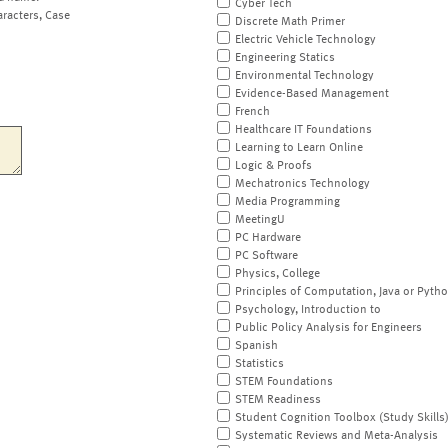
Cyber Tech
aracters, Case
Discrete Math Primer
Electric Vehicle Technology
Engineering Statics
Environmental Technology
Evidence-Based Management
French
Healthcare IT Foundations
Learning to Learn Online
Logic & Proofs
Mechatronics Technology
Media Programming
MeetingU
PC Hardware
PC Software
Physics, College
Principles of Computation, Java or Pyth
Psychology, Introduction to
Public Policy Analysis for Engineers
Spanish
Statistics
STEM Foundations
STEM Readiness
Student Cognition Toolbox (Study Skills
Systematic Reviews and Meta-Analysis