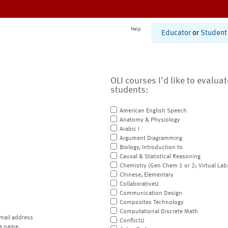
Help
Educator
or
Student
OLI courses I'd like to evalua
students:
American English Speech
Anatomy & Physiology
Arabic I
Argument Diagramming
Biology, Introduction to
Causal & Statistical Reasoning
Chemistry (Gen Chem 1 or 2; Virtual Lab
Chinese, Elementary
CollaborativeU
Communication Design
Composites Technology
Computational Discrete Math
mail address
ConflictU
a name.