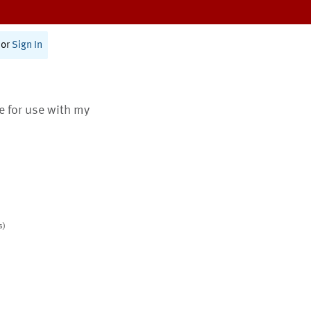
or
Sign In
te for use with my
s)