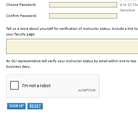
Choose Password:
6 to 32 Ch
Sensitive
Confirm Password:
Tell us a more about yourself for verification of instructor status. Include a link to
your faculty page.
An OLI representative will verify your instructor status by email within one to two
business days.