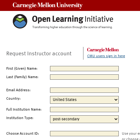
Carnegie Mellon University
Request Instructor account
CMU users sign in here
First (Given) Name:
Last (Family) Name:
Email Address:
Country:
Full Institution Name:
Institution Type:
Choose Account ID:
Use your e
or choose 