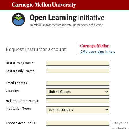
Carnegie Mellon University
Request Instructor account
CMU users sign in here
First (Given) Name:
Last (Family) Name:
Email Address:
Country:
Full Institution Name:
Institution Type:
Choose Account ID:
Use your e
or choose 