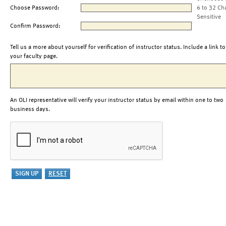
Choose Password:
6 to 32 Ch
Sensitive
Confirm Password:
Tell us a more about yourself for verification of instructor status. Include a link to
your faculty page.
An OLI representative will verify your instructor status by email within one to two
business days.