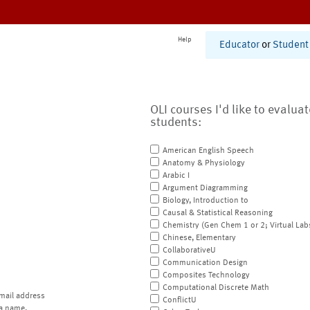
Help
Educator
or
Student
OLI courses I'd like to evalua
students:
American English Speech
Anatomy & Physiology
Arabic I
Argument Diagramming
Biology, Introduction to
Causal & Statistical Reasoning
Chemistry (Gen Chem 1 or 2; Virtual Lab
Chinese, Elementary
CollaborativeU
Communication Design
Composites Technology
Computational Discrete Math
mail address
ConflictU
a name.