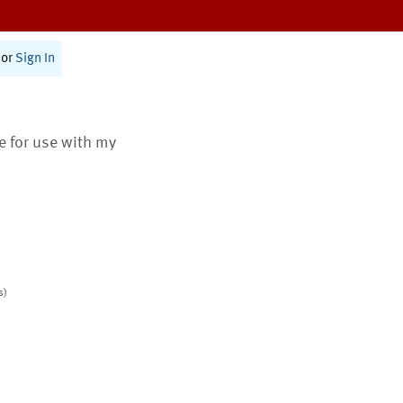
or
Sign In
te for use with my
s)