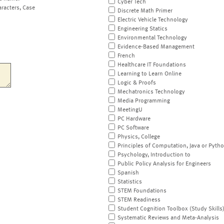
Cyber Tech
aracters, Case
Discrete Math Primer
Electric Vehicle Technology
Engineering Statics
Environmental Technology
Evidence-Based Management
French
Healthcare IT Foundations
Learning to Learn Online
Logic & Proofs
Mechatronics Technology
Media Programming
MeetingU
PC Hardware
PC Software
Physics, College
Principles of Computation, Java or Pyth
Psychology, Introduction to
Public Policy Analysis for Engineers
Spanish
Statistics
STEM Foundations
STEM Readiness
Student Cognition Toolbox (Study Skills
Systematic Reviews and Meta-Analysis