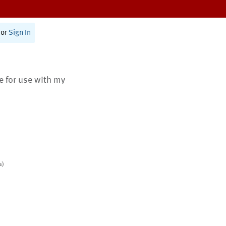
or
Sign In
te for use with my
s)