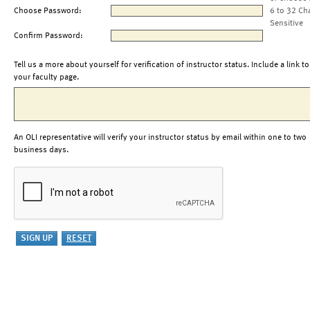
Choose Password:
6 to 32 Ch
Sensitive
Confirm Password:
Tell us a more about yourself for verification of instructor status. Include a link to
your faculty page.
An OLI representative will verify your instructor status by email within one to two
business days.