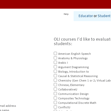
Help
Educator
or
Student
OLI courses I'd like to evalua
students:
American English Speech
Anatomy & Physiology
Arabic I
Argument Diagramming
Biology, Introduction to
Causal & Statistical Reasoning
Chemistry (Gen Chem 1 or 2; Virtual Lab
Chinese, Elementary
CollaborativeU
Communication Design
Composites Technology
Computational Discrete Math
mail address
ConflictU
a name.