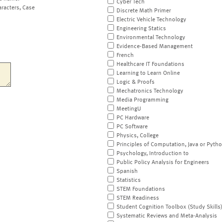
Cyber Tech
aracters, Case
Discrete Math Primer
Electric Vehicle Technology
Engineering Statics
Environmental Technology
Evidence-Based Management
French
Healthcare IT Foundations
Learning to Learn Online
Logic & Proofs
Mechatronics Technology
Media Programming
MeetingU
PC Hardware
PC Software
Physics, College
Principles of Computation, Java or Pyth
Psychology, Introduction to
Public Policy Analysis for Engineers
Spanish
Statistics
STEM Foundations
STEM Readiness
Student Cognition Toolbox (Study Skills
Systematic Reviews and Meta-Analysis