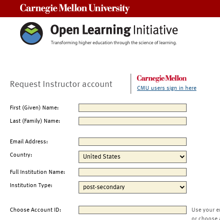
Carnegie Mellon University
Request Instructor account
CMU users sign in here
First (Given) Name:
Last (Family) Name:
Email Address:
Country:
Full Institution Name:
Institution Type:
Choose Account ID:
Use your e
or choose 