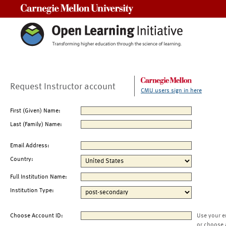
Carnegie Mellon University
Request Instructor account
CMU users sign in here
First (Given) Name:
Last (Family) Name:
Email Address:
Country:
Full Institution Name:
Institution Type:
Choose Account ID:
Use your e
or choose 