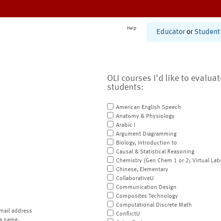
Help
Educator
or
Student
OLI courses I'd like to evalua
students:
American English Speech
Anatomy & Physiology
Arabic I
Argument Diagramming
Biology, Introduction to
Causal & Statistical Reasoning
Chemistry (Gen Chem 1 or 2; Virtual Lab
Chinese, Elementary
CollaborativeU
Communication Design
Composites Technology
Computational Discrete Math
mail address
ConflictU
a name.