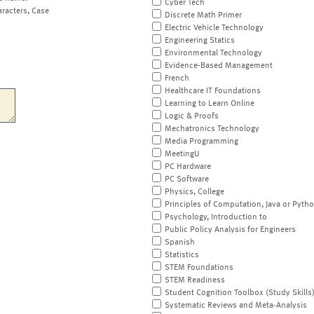
Cyber Tech
aracters, Case
Discrete Math Primer
Electric Vehicle Technology
Engineering Statics
Environmental Technology
Evidence-Based Management
French
Healthcare IT Foundations
Learning to Learn Online
Logic & Proofs
Mechatronics Technology
Media Programming
MeetingU
PC Hardware
PC Software
Physics, College
Principles of Computation, Java or Pyth
Psychology, Introduction to
Public Policy Analysis for Engineers
Spanish
Statistics
STEM Foundations
STEM Readiness
Student Cognition Toolbox (Study Skills
Systematic Reviews and Meta-Analysis