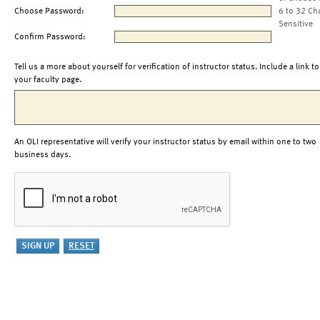
Choose Password:
6 to 32 Ch
Sensitive
Confirm Password:
Tell us a more about yourself for verification of instructor status. Include a link to
your faculty page.
An OLI representative will verify your instructor status by email within one to two
business days.