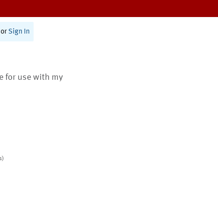
or
Sign In
te for use with my
s)