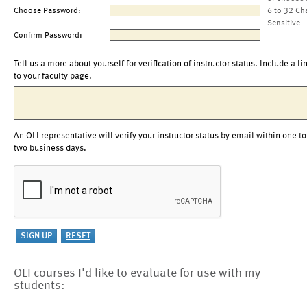
Choose Password:
6 to 32 Ch
Sensitive
Confirm Password:
Tell us a more about yourself for verification of instructor status. Include a li
to your faculty page.
An OLI representative will verify your instructor status by email within one to
two business days.
OLI courses I'd like to evaluate for use with my
students: