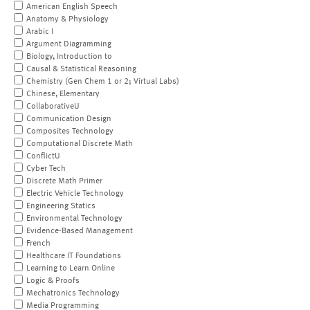
American English Speech
Anatomy & Physiology
Arabic I
Argument Diagramming
Biology, Introduction to
Causal & Statistical Reasoning
Chemistry (Gen Chem 1 or 2; Virtual Labs)
Chinese, Elementary
CollaborativeU
Communication Design
Composites Technology
Computational Discrete Math
ConflictU
Cyber Tech
Discrete Math Primer
Electric Vehicle Technology
Engineering Statics
Environmental Technology
Evidence-Based Management
French
Healthcare IT Foundations
Learning to Learn Online
Logic & Proofs
Mechatronics Technology
Media Programming