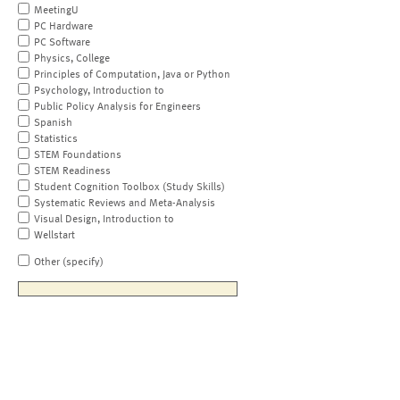
MeetingU
PC Hardware
PC Software
Physics, College
Principles of Computation, Java or Python
Psychology, Introduction to
Public Policy Analysis for Engineers
Spanish
Statistics
STEM Foundations
STEM Readiness
Student Cognition Toolbox (Study Skills)
Systematic Reviews and Meta-Analysis
Visual Design, Introduction to
Wellstart
Other (specify)