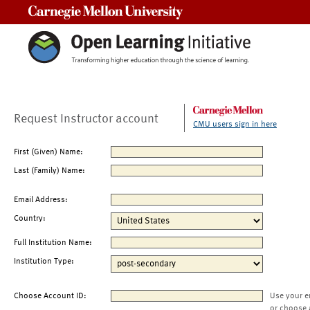
Carnegie Mellon University
Request Instructor account
CMU users sign in here
First (Given) Name:
Last (Family) Name:
Email Address:
Country:
Full Institution Name:
Institution Type:
Choose Account ID:
Use your e
or choose 