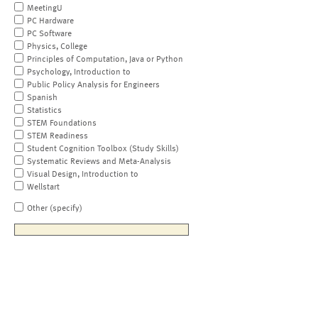
MeetingU
PC Hardware
PC Software
Physics, College
Principles of Computation, Java or Python
Psychology, Introduction to
Public Policy Analysis for Engineers
Spanish
Statistics
STEM Foundations
STEM Readiness
Student Cognition Toolbox (Study Skills)
Systematic Reviews and Meta-Analysis
Visual Design, Introduction to
Wellstart
Other (specify)