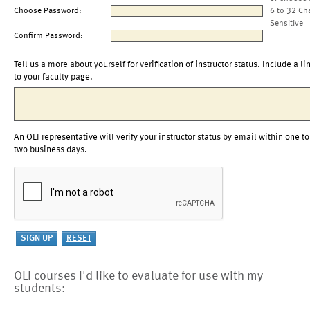
Choose Password:
6 to 32 Ch
Sensitive
Confirm Password:
Tell us a more about yourself for verification of instructor status. Include a li
to your faculty page.
An OLI representative will verify your instructor status by email within one to
two business days.
OLI courses I'd like to evaluate for use with my
students: