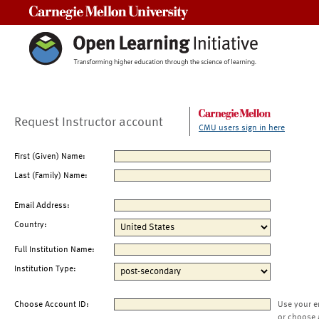
Carnegie Mellon University
Request Instructor account
CMU users sign in here
First (Given) Name:
Last (Family) Name:
Email Address:
Country:
Full Institution Name:
Institution Type:
Choose Account ID:
Use your e
or choose 