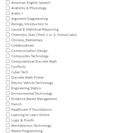
American English Speech
Anatomy & Physiology
Arabic I
Argument Diagramming
Biology, Introduction to
Causal & Statistical Reasoning
Chemistry (Gen Chem 1 or 2; Virtual Labs)
Chinese, Elementary
CollaborativeU
Communication Design
Composites Technology
Computational Discrete Math
ConflictU
Cyber Tech
Discrete Math Primer
Electric Vehicle Technology
Engineering Statics
Environmental Technology
Evidence-Based Management
French
Healthcare IT Foundations
Learning to Learn Online
Logic & Proofs
Mechatronics Technology
Media Programming