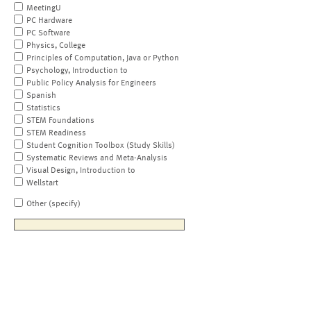
MeetingU
PC Hardware
PC Software
Physics, College
Principles of Computation, Java or Python
Psychology, Introduction to
Public Policy Analysis for Engineers
Spanish
Statistics
STEM Foundations
STEM Readiness
Student Cognition Toolbox (Study Skills)
Systematic Reviews and Meta-Analysis
Visual Design, Introduction to
Wellstart
Other (specify)