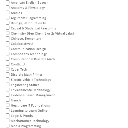
American English Speech
Anatomy & Physiology
Arabic I
Argument Diagramming
Biology, Introduction to
Causal & Statistical Reasoning
Chemistry (Gen Chem 1 or 2; Virtual Labs)
Chinese, Elementary
CollaborativeU
Communication Design
Composites Technology
Computational Discrete Math
ConflictU
Cyber Tech
Discrete Math Primer
Electric Vehicle Technology
Engineering Statics
Environmental Technology
Evidence-Based Management
French
Healthcare IT Foundations
Learning to Learn Online
Logic & Proofs
Mechatronics Technology
Media Programming