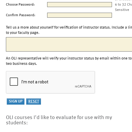
Choose Password:
6 to 32 Ch
Sensitive
Confirm Password:
Tell us a more about yourself for verification of instructor status. Include a li
to your faculty page.
An OLI representative will verify your instructor status by email within one to
two business days.
OLI courses I'd like to evaluate for use with my
students: