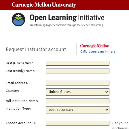
Carnegie Mellon University
Request Instructor account
CMU users sign in here
First (Given) Name:
Last (Family) Name:
Email Address:
Country:
Full Institution Name:
Institution Type:
Choose Account ID:
Use your e
or choose 