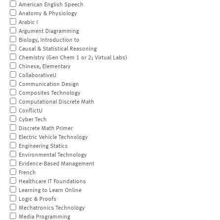
American English Speech
Anatomy & Physiology
Arabic I
Argument Diagramming
Biology, Introduction to
Causal & Statistical Reasoning
Chemistry (Gen Chem 1 or 2; Virtual Labs)
Chinese, Elementary
CollaborativeU
Communication Design
Composites Technology
Computational Discrete Math
ConflictU
Cyber Tech
Discrete Math Primer
Electric Vehicle Technology
Engineering Statics
Environmental Technology
Evidence-Based Management
French
Healthcare IT Foundations
Learning to Learn Online
Logic & Proofs
Mechatronics Technology
Media Programming