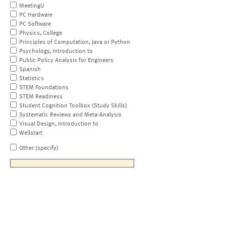
MeetingU
PC Hardware
PC Software
Physics, College
Principles of Computation, Java or Python
Psychology, Introduction to
Public Policy Analysis for Engineers
Spanish
Statistics
STEM Foundations
STEM Readiness
Student Cognition Toolbox (Study Skills)
Systematic Reviews and Meta-Analysis
Visual Design, Introduction to
Wellstart
Other (specify)