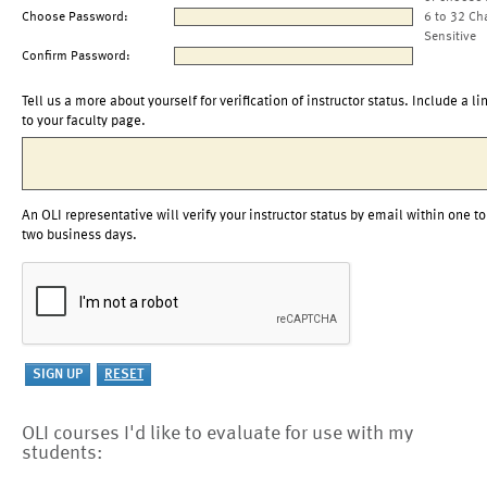
Choose Password:
6 to 32 Ch
Sensitive
Confirm Password:
Tell us a more about yourself for verification of instructor status. Include a li
to your faculty page.
An OLI representative will verify your instructor status by email within one to
two business days.
OLI courses I'd like to evaluate for use with my
students: