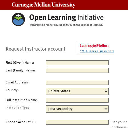
Carnegie Mellon University
Request Instructor account
CMU users sign in here
First (Given) Name:
Last (Family) Name:
Email Address:
Country:
Full Institution Name:
Institution Type:
Choose Account ID:
Use your e
or choose 