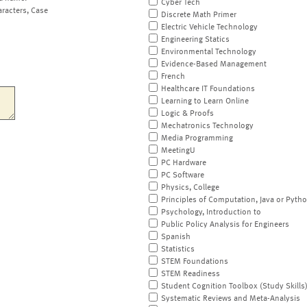
Cyber Tech
aracters, Case
Discrete Math Primer
Electric Vehicle Technology
Engineering Statics
Environmental Technology
Evidence-Based Management
French
Healthcare IT Foundations
Learning to Learn Online
Logic & Proofs
Mechatronics Technology
Media Programming
MeetingU
PC Hardware
PC Software
Physics, College
Principles of Computation, Java or Pyth
Psychology, Introduction to
Public Policy Analysis for Engineers
Spanish
Statistics
STEM Foundations
STEM Readiness
Student Cognition Toolbox (Study Skills
Systematic Reviews and Meta-Analysis