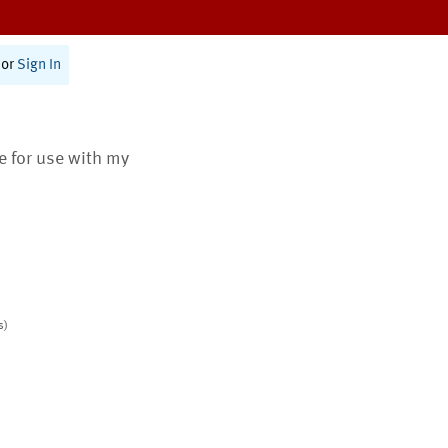
or
Sign In
te for use with my
s)