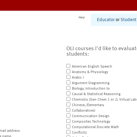
Help
Educator
or
Student
OLI courses I'd like to evalua
students:
American English Speech
Anatomy & Physiology
Arabic I
Argument Diagramming
Biology, Introduction to
Causal & Statistical Reasoning
Chemistry (Gen Chem 1 or 2; Virtual Lab
Chinese, Elementary
CollaborativeU
Communication Design
Composites Technology
Computational Discrete Math
mail address
ConflictU
a name.