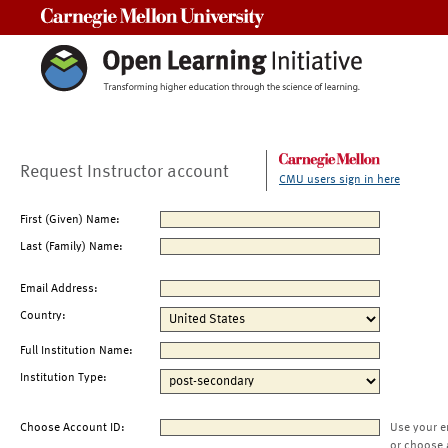
Carnegie Mellon University
Request Instructor account
CMU users sign in here
First (Given) Name:
Last (Family) Name:
Email Address:
Country:
Full Institution Name:
Institution Type:
Choose Account ID:
Use your e
or choose 