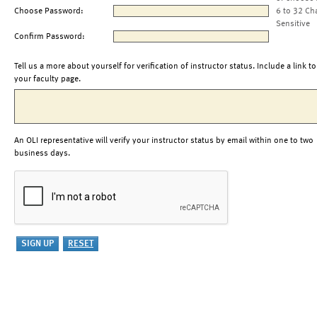
Choose Password:
6 to 32 Ch
Sensitive
Confirm Password:
Tell us a more about yourself for verification of instructor status. Include a link to
your faculty page.
An OLI representative will verify your instructor status by email within one to two
business days.