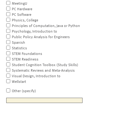
MeetingU
PC Hardware
PC Software
Physics, College
Principles of Computation, Java or Python
Psychology, Introduction to
Public Policy Analysis for Engineers
Spanish
Statistics
STEM Foundations
STEM Readiness
Student Cognition Toolbox (Study Skills)
Systematic Reviews and Meta-Analysis
Visual Design, Introduction to
Wellstart
Other (specify)