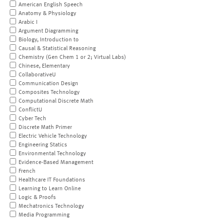
American English Speech
Anatomy & Physiology
Arabic I
Argument Diagramming
Biology, Introduction to
Causal & Statistical Reasoning
Chemistry (Gen Chem 1 or 2; Virtual Labs)
Chinese, Elementary
CollaborativeU
Communication Design
Composites Technology
Computational Discrete Math
ConflictU
Cyber Tech
Discrete Math Primer
Electric Vehicle Technology
Engineering Statics
Environmental Technology
Evidence-Based Management
French
Healthcare IT Foundations
Learning to Learn Online
Logic & Proofs
Mechatronics Technology
Media Programming