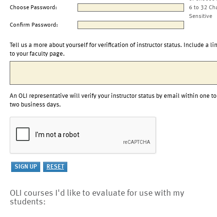
Choose Password:
6 to 32 Ch
Sensitive
Confirm Password:
Tell us a more about yourself for verification of instructor status. Include a li
to your faculty page.
An OLI representative will verify your instructor status by email within one to
two business days.
OLI courses I'd like to evaluate for use with my
students: