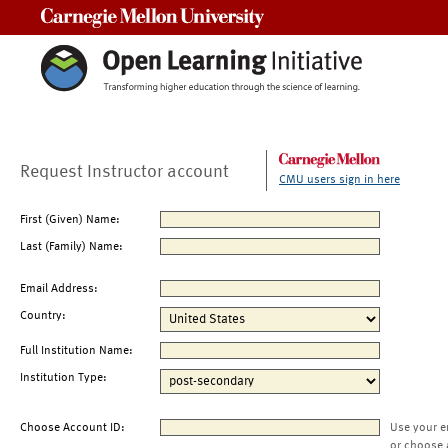
Carnegie Mellon University
Request Instructor account
CMU users sign in here
First (Given) Name:
Last (Family) Name:
Email Address:
Country:
Full Institution Name:
Institution Type:
Choose Account ID:
Use your e
or choose 