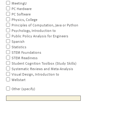
MeetingU
PC Hardware
PC Software
Physics, College
Principles of Computation, Java or Python
Psychology, Introduction to
Public Policy Analysis for Engineers
Spanish
Statistics
STEM Foundations
STEM Readiness
Student Cognition Toolbox (Study Skills)
Systematic Reviews and Meta-Analysis
Visual Design, Introduction to
Wellstart
Other (specify)