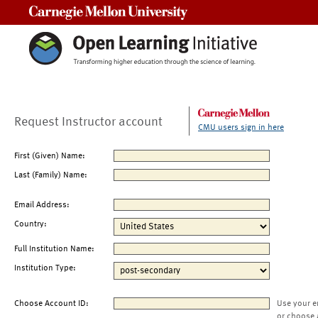
Carnegie Mellon University
Request Instructor account
CMU users sign in here
First (Given) Name:
Last (Family) Name:
Email Address:
Country:
Full Institution Name:
Institution Type:
Choose Account ID:
Use your e
or choose 