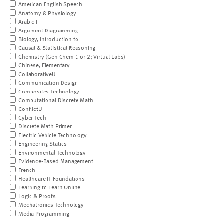
American English Speech
Anatomy & Physiology
Arabic I
Argument Diagramming
Biology, Introduction to
Causal & Statistical Reasoning
Chemistry (Gen Chem 1 or 2; Virtual Labs)
Chinese, Elementary
CollaborativeU
Communication Design
Composites Technology
Computational Discrete Math
ConflictU
Cyber Tech
Discrete Math Primer
Electric Vehicle Technology
Engineering Statics
Environmental Technology
Evidence-Based Management
French
Healthcare IT Foundations
Learning to Learn Online
Logic & Proofs
Mechatronics Technology
Media Programming