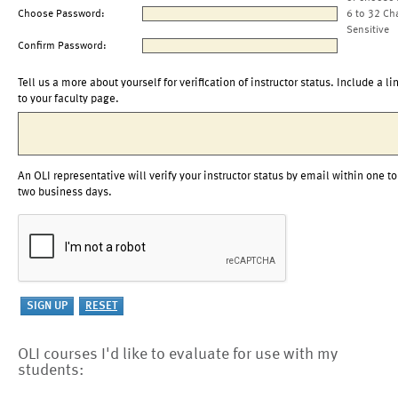
Choose Password:
6 to 32 Ch
Sensitive
Confirm Password:
Tell us a more about yourself for verification of instructor status. Include a li
to your faculty page.
An OLI representative will verify your instructor status by email within one to
two business days.
OLI courses I'd like to evaluate for use with my
students: