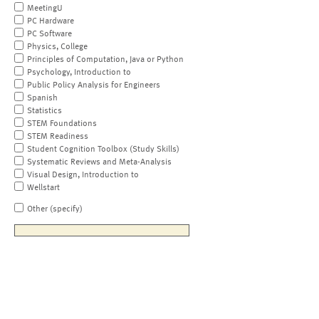
MeetingU
PC Hardware
PC Software
Physics, College
Principles of Computation, Java or Python
Psychology, Introduction to
Public Policy Analysis for Engineers
Spanish
Statistics
STEM Foundations
STEM Readiness
Student Cognition Toolbox (Study Skills)
Systematic Reviews and Meta-Analysis
Visual Design, Introduction to
Wellstart
Other (specify)