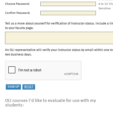
Choose Password:
6 to 32 Ch
Sensitive
Confirm Password:
Tell us a more about yourself for verification of instructor status. Include a li
to your faculty page.
An OLI representative will verify your instructor status by email within one to
two business days.
OLI courses I'd like to evaluate for use with my
students: