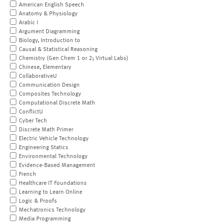
American English Speech
Anatomy & Physiology
Arabic I
Argument Diagramming
Biology, Introduction to
Causal & Statistical Reasoning
Chemistry (Gen Chem 1 or 2; Virtual Labs)
Chinese, Elementary
CollaborativeU
Communication Design
Composites Technology
Computational Discrete Math
ConflictU
Cyber Tech
Discrete Math Primer
Electric Vehicle Technology
Engineering Statics
Environmental Technology
Evidence-Based Management
French
Healthcare IT Foundations
Learning to Learn Online
Logic & Proofs
Mechatronics Technology
Media Programming