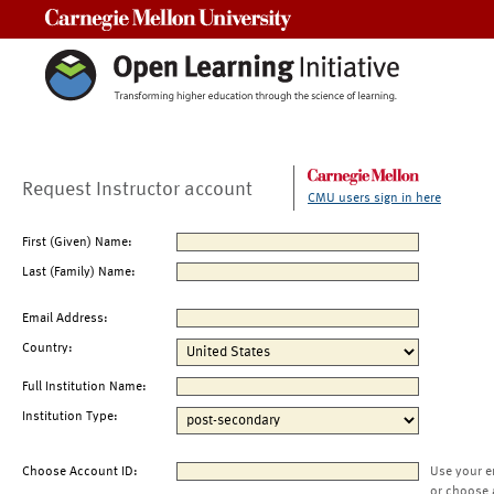
Carnegie Mellon University
Request Instructor account
CMU users sign in here
First (Given) Name:
Last (Family) Name:
Email Address:
Country:
Full Institution Name:
Institution Type:
Choose Account ID:
Use your e
or choose 