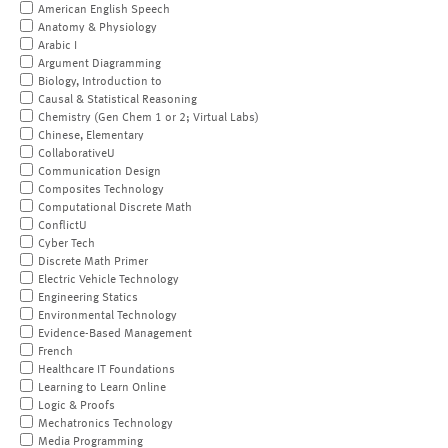
American English Speech
Anatomy & Physiology
Arabic I
Argument Diagramming
Biology, Introduction to
Causal & Statistical Reasoning
Chemistry (Gen Chem 1 or 2; Virtual Labs)
Chinese, Elementary
CollaborativeU
Communication Design
Composites Technology
Computational Discrete Math
ConflictU
Cyber Tech
Discrete Math Primer
Electric Vehicle Technology
Engineering Statics
Environmental Technology
Evidence-Based Management
French
Healthcare IT Foundations
Learning to Learn Online
Logic & Proofs
Mechatronics Technology
Media Programming