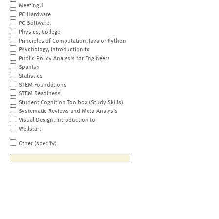
MeetingU
PC Hardware
PC Software
Physics, College
Principles of Computation, Java or Python
Psychology, Introduction to
Public Policy Analysis for Engineers
Spanish
Statistics
STEM Foundations
STEM Readiness
Student Cognition Toolbox (Study Skills)
Systematic Reviews and Meta-Analysis
Visual Design, Introduction to
Wellstart
Other (specify)