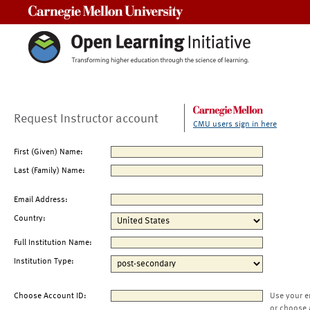
Carnegie Mellon University
Request Instructor account
CMU users sign in here
First (Given) Name:
Last (Family) Name:
Email Address:
Country:
Full Institution Name:
Institution Type:
Choose Account ID:
Use your e
or choose 