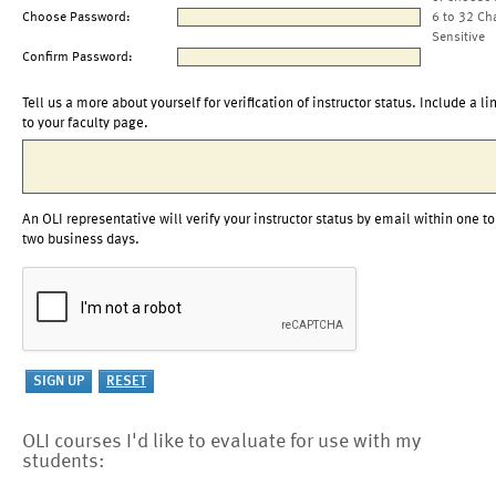
Choose Password:
6 to 32 Ch
Sensitive
Confirm Password:
Tell us a more about yourself for verification of instructor status. Include a li
to your faculty page.
An OLI representative will verify your instructor status by email within one to
two business days.
OLI courses I'd like to evaluate for use with my
students: