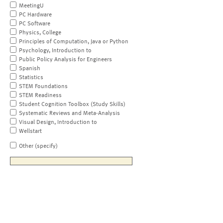
MeetingU
PC Hardware
PC Software
Physics, College
Principles of Computation, Java or Python
Psychology, Introduction to
Public Policy Analysis for Engineers
Spanish
Statistics
STEM Foundations
STEM Readiness
Student Cognition Toolbox (Study Skills)
Systematic Reviews and Meta-Analysis
Visual Design, Introduction to
Wellstart
Other (specify)