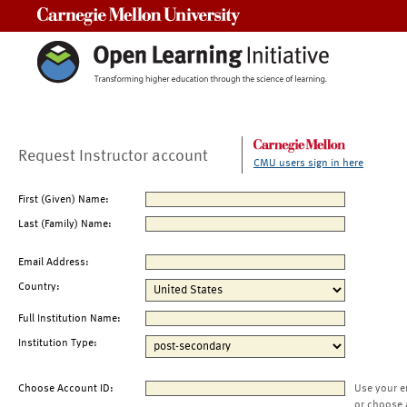
Carnegie Mellon University
Request Instructor account
CMU users sign in here
First (Given) Name:
Last (Family) Name:
Email Address:
Country:
Full Institution Name:
Institution Type:
Choose Account ID:
Use your e
or choose 