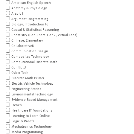
American English Speech
Anatomy & Physiology
Arabic I
Argument Diagramming
Biology, Introduction to
Causal & Statistical Reasoning
Chemistry (Gen Chem 1 or 2; Virtual Labs)
Chinese, Elementary
CollaborativeU
Communication Design
Composites Technology
Computational Discrete Math
ConflictU
Cyber Tech
Discrete Math Primer
Electric Vehicle Technology
Engineering Statics
Environmental Technology
Evidence-Based Management
French
Healthcare IT Foundations
Learning to Learn Online
Logic & Proofs
Mechatronics Technology
Media Programming