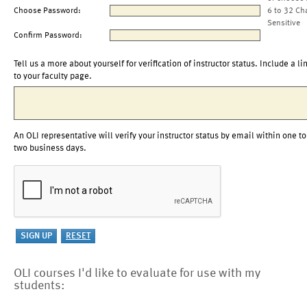
Choose Password:
6 to 32 Ch
Sensitive
Confirm Password:
Tell us a more about yourself for verification of instructor status. Include a li
to your faculty page.
An OLI representative will verify your instructor status by email within one to
two business days.
OLI courses I'd like to evaluate for use with my
students: