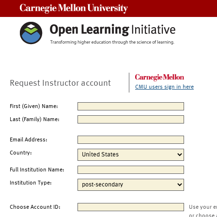
Carnegie Mellon University
Request Instructor account
CMU users sign in here
First (Given) Name:
Last (Family) Name:
Email Address:
Country:
Full Institution Name:
Institution Type:
Choose Account ID:
Use your e
or choose 