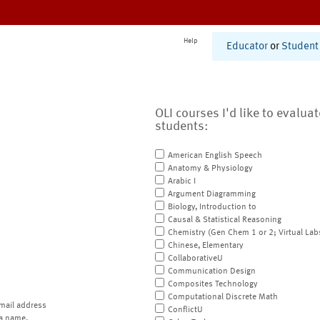
Help
Educator
or
Student
OLI courses I'd like to evalua
students:
American English Speech
Anatomy & Physiology
Arabic I
Argument Diagramming
Biology, Introduction to
Causal & Statistical Reasoning
Chemistry (Gen Chem 1 or 2; Virtual Lab
Chinese, Elementary
CollaborativeU
Communication Design
Composites Technology
Computational Discrete Math
mail address
ConflictU
a name.