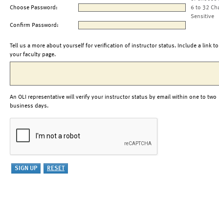
Choose Password:
6 to 32 Ch
Sensitive
Confirm Password:
Tell us a more about yourself for verification of instructor status. Include a link to
your faculty page.
An OLI representative will verify your instructor status by email within one to two
business days.