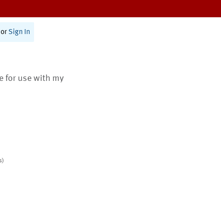
or
Sign In
te for use with my
s)