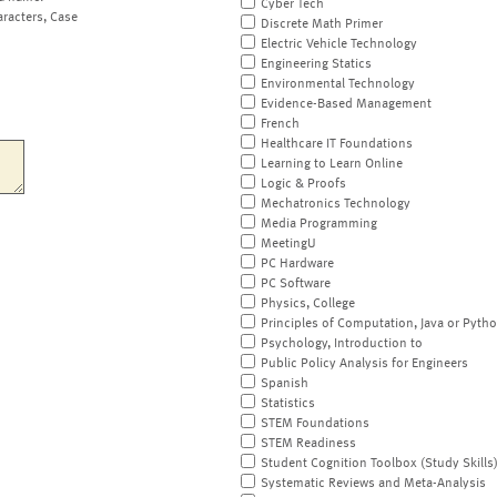
Cyber Tech
aracters, Case
Discrete Math Primer
Electric Vehicle Technology
Engineering Statics
Environmental Technology
Evidence-Based Management
French
Healthcare IT Foundations
Learning to Learn Online
Logic & Proofs
Mechatronics Technology
Media Programming
MeetingU
PC Hardware
PC Software
Physics, College
Principles of Computation, Java or Pyth
Psychology, Introduction to
Public Policy Analysis for Engineers
Spanish
Statistics
STEM Foundations
STEM Readiness
Student Cognition Toolbox (Study Skills
Systematic Reviews and Meta-Analysis