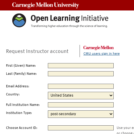
Carnegie Mellon University
Request Instructor account
CMU users sign in here
First (Given) Name:
Last (Family) Name:
Email Address:
Country:
Full Institution Name:
Institution Type:
Choose Account ID:
Use your e
or choose 