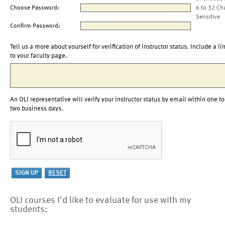
Choose Password:
6 to 32 Ch
Sensitive
Confirm Password:
Tell us a more about yourself for verification of instructor status. Include a li
to your faculty page.
An OLI representative will verify your instructor status by email within one to
two business days.
OLI courses I'd like to evaluate for use with my
students: