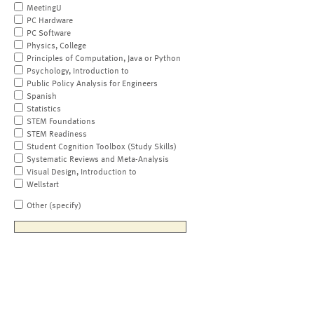
MeetingU
PC Hardware
PC Software
Physics, College
Principles of Computation, Java or Python
Psychology, Introduction to
Public Policy Analysis for Engineers
Spanish
Statistics
STEM Foundations
STEM Readiness
Student Cognition Toolbox (Study Skills)
Systematic Reviews and Meta-Analysis
Visual Design, Introduction to
Wellstart
Other (specify)