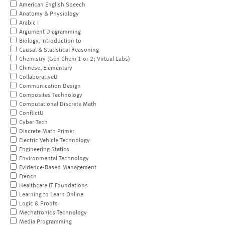
American English Speech
Anatomy & Physiology
Arabic I
Argument Diagramming
Biology, Introduction to
Causal & Statistical Reasoning
Chemistry (Gen Chem 1 or 2; Virtual Labs)
Chinese, Elementary
CollaborativeU
Communication Design
Composites Technology
Computational Discrete Math
ConflictU
Cyber Tech
Discrete Math Primer
Electric Vehicle Technology
Engineering Statics
Environmental Technology
Evidence-Based Management
French
Healthcare IT Foundations
Learning to Learn Online
Logic & Proofs
Mechatronics Technology
Media Programming