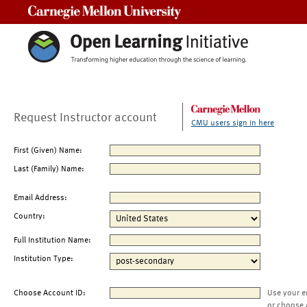
Carnegie Mellon University
Request Instructor account
CMU users sign in here
First (Given) Name:
Last (Family) Name:
Email Address:
Country:
Full Institution Name:
Institution Type:
Choose Account ID:
Use your e
or choose 