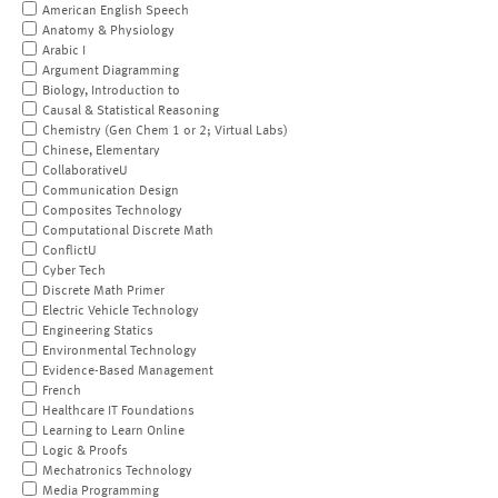
American English Speech
Anatomy & Physiology
Arabic I
Argument Diagramming
Biology, Introduction to
Causal & Statistical Reasoning
Chemistry (Gen Chem 1 or 2; Virtual Labs)
Chinese, Elementary
CollaborativeU
Communication Design
Composites Technology
Computational Discrete Math
ConflictU
Cyber Tech
Discrete Math Primer
Electric Vehicle Technology
Engineering Statics
Environmental Technology
Evidence-Based Management
French
Healthcare IT Foundations
Learning to Learn Online
Logic & Proofs
Mechatronics Technology
Media Programming