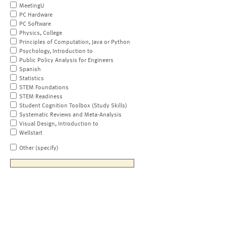
MeetingU
PC Hardware
PC Software
Physics, College
Principles of Computation, Java or Python
Psychology, Introduction to
Public Policy Analysis for Engineers
Spanish
Statistics
STEM Foundations
STEM Readiness
Student Cognition Toolbox (Study Skills)
Systematic Reviews and Meta-Analysis
Visual Design, Introduction to
Wellstart
Other (specify)