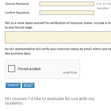
Choose Password:
6 to 32 Ch
Sensitive
Confirm Password:
Tell us a more about yourself for verification of instructor status. Include a li
to your faculty page.
An OLI representative will verify your instructor status by email within one to
two business days.
OLI courses I'd like to evaluate for use with my
students: