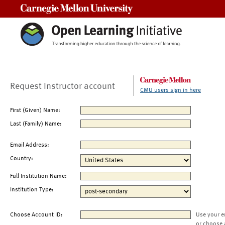
Carnegie Mellon University
Request Instructor account
CMU users sign in here
First (Given) Name:
Last (Family) Name:
Email Address:
Country:
Full Institution Name:
Institution Type:
Choose Account ID:
Use your e
or choose 