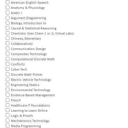
American English Speech
Anatomy & Physiology
Arabic I
Argument Diagramming
Biology, Introduction to
Causal & Statistical Reasoning
Chemistry (Gen Chem 1 or 2; Virtual Labs)
Chinese, Elementary
CollaborativeU
Communication Design
Composites Technology
Computational Discrete Math
ConflictU
Cyber Tech
Discrete Math Primer
Electric Vehicle Technology
Engineering Statics
Environmental Technology
Evidence-Based Management
French
Healthcare IT Foundations
Learning to Learn Online
Logic & Proofs
Mechatronics Technology
Media Programming