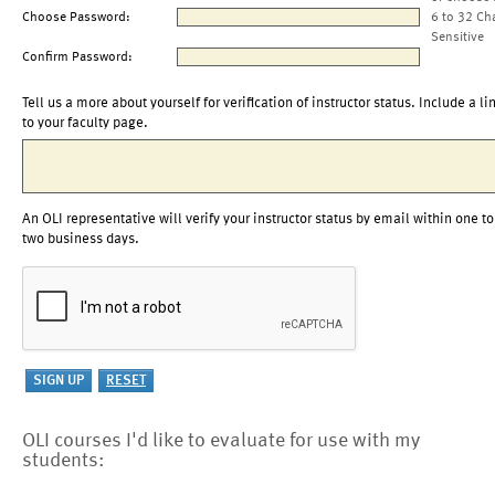
Choose Password:
6 to 32 Ch
Sensitive
Confirm Password:
Tell us a more about yourself for verification of instructor status. Include a li
to your faculty page.
An OLI representative will verify your instructor status by email within one to
two business days.
OLI courses I'd like to evaluate for use with my
students: