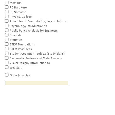
MeetingU
PC Hardware
PC Software
Physics, College
Principles of Computation, Java or Python
Psychology, Introduction to
Public Policy Analysis for Engineers
Spanish
Statistics
STEM Foundations
STEM Readiness
Student Cognition Toolbox (Study Skills)
Systematic Reviews and Meta-Analysis
Visual Design, Introduction to
Wellstart
Other (specify)