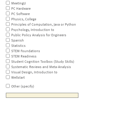
MeetingU
PC Hardware
PC Software
Physics, College
Principles of Computation, Java or Python
Psychology, Introduction to
Public Policy Analysis for Engineers
Spanish
Statistics
STEM Foundations
STEM Readiness
Student Cognition Toolbox (Study Skills)
Systematic Reviews and Meta-Analysis
Visual Design, Introduction to
Wellstart
Other (specify)