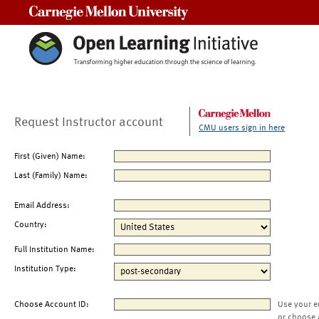
Carnegie Mellon University
Request Instructor account
CMU users sign in here
First (Given) Name:
Last (Family) Name:
Email Address:
Country:
Full Institution Name:
Institution Type:
Choose Account ID:
Use your e
or choose 