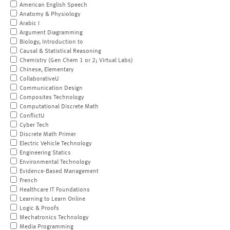
American English Speech
Anatomy & Physiology
Arabic I
Argument Diagramming
Biology, Introduction to
Causal & Statistical Reasoning
Chemistry (Gen Chem 1 or 2; Virtual Labs)
Chinese, Elementary
CollaborativeU
Communication Design
Composites Technology
Computational Discrete Math
ConflictU
Cyber Tech
Discrete Math Primer
Electric Vehicle Technology
Engineering Statics
Environmental Technology
Evidence-Based Management
French
Healthcare IT Foundations
Learning to Learn Online
Logic & Proofs
Mechatronics Technology
Media Programming