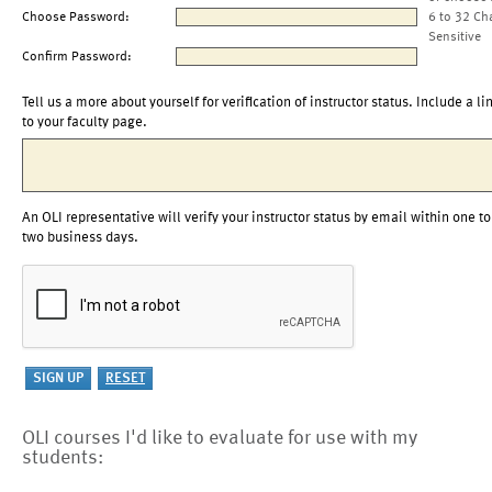
Choose Password:
6 to 32 Ch
Sensitive
Confirm Password:
Tell us a more about yourself for verification of instructor status. Include a li
to your faculty page.
An OLI representative will verify your instructor status by email within one to
two business days.
OLI courses I'd like to evaluate for use with my
students: