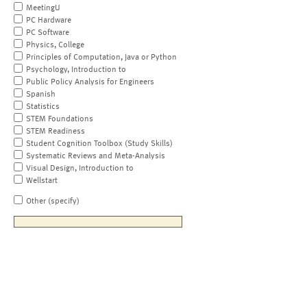
MeetingU
PC Hardware
PC Software
Physics, College
Principles of Computation, Java or Python
Psychology, Introduction to
Public Policy Analysis for Engineers
Spanish
Statistics
STEM Foundations
STEM Readiness
Student Cognition Toolbox (Study Skills)
Systematic Reviews and Meta-Analysis
Visual Design, Introduction to
Wellstart
Other (specify)