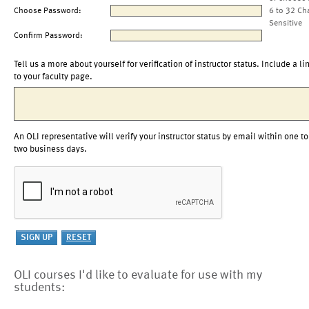
Choose Password:
6 to 32 Ch
Sensitive
Confirm Password:
Tell us a more about yourself for verification of instructor status. Include a li
to your faculty page.
An OLI representative will verify your instructor status by email within one to
two business days.
OLI courses I'd like to evaluate for use with my
students: