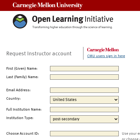
Carnegie Mellon University
Request Instructor account
CMU users sign in here
First (Given) Name:
Last (Family) Name:
Email Address:
Country:
Full Institution Name:
Institution Type:
Choose Account ID:
Use your e
or choose 