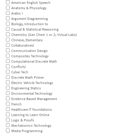
American English Speech
Anatomy & Physiology
Arabic I
Argument Diagramming
Biology, Introduction to
Causal & Statistical Reasoning
Chemistry (Gen Chem 1 or 2; Virtual Labs)
Chinese, Elementary
CollaborativeU
Communication Design
Composites Technology
Computational Discrete Math
ConflictU
Cyber Tech
Discrete Math Primer
Electric Vehicle Technology
Engineering Statics
Environmental Technology
Evidence-Based Management
French
Healthcare IT Foundations
Learning to Learn Online
Logic & Proofs
Mechatronics Technology
Media Programming