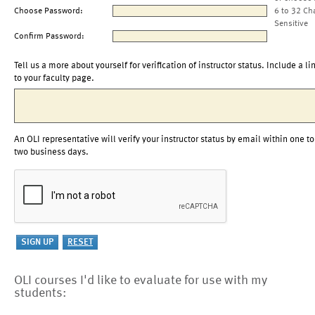
Choose Password:
6 to 32 Ch
Sensitive
Confirm Password:
Tell us a more about yourself for verification of instructor status. Include a li
to your faculty page.
An OLI representative will verify your instructor status by email within one to
two business days.
OLI courses I'd like to evaluate for use with my
students: