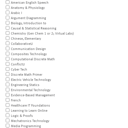
American English Speech
Anatomy & Physiology
Arabic I
Argument Diagramming
Biology, Introduction to
Causal & Statistical Reasoning
Chemistry (Gen Chem 1 or 2; Virtual Labs)
Chinese, Elementary
CollaborativeU
Communication Design
Composites Technology
Computational Discrete Math
ConflictU
Cyber Tech
Discrete Math Primer
Electric Vehicle Technology
Engineering Statics
Environmental Technology
Evidence-Based Management
French
Healthcare IT Foundations
Learning to Learn Online
Logic & Proofs
Mechatronics Technology
Media Programming