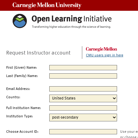
Carnegie Mellon University
Request Instructor account
CMU users sign in here
First (Given) Name:
Last (Family) Name:
Email Address:
Country:
Full Institution Name:
Institution Type:
Choose Account ID:
Use your e
or choose 