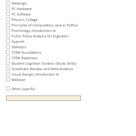
MeetingU
PC Hardware
PC Software
Physics, College
Principles of Computation, Java or Python
Psychology, Introduction to
Public Policy Analysis for Engineers
Spanish
Statistics
STEM Foundations
STEM Readiness
Student Cognition Toolbox (Study Skills)
Systematic Reviews and Meta-Analysis
Visual Design, Introduction to
Wellstart
Other (specify)