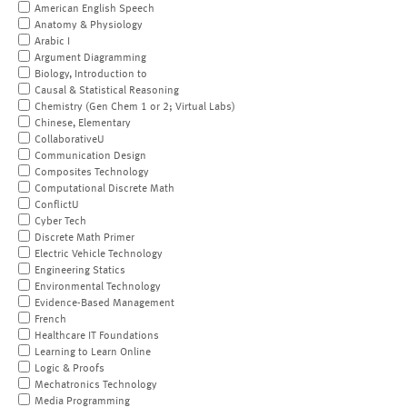
American English Speech
Anatomy & Physiology
Arabic I
Argument Diagramming
Biology, Introduction to
Causal & Statistical Reasoning
Chemistry (Gen Chem 1 or 2; Virtual Labs)
Chinese, Elementary
CollaborativeU
Communication Design
Composites Technology
Computational Discrete Math
ConflictU
Cyber Tech
Discrete Math Primer
Electric Vehicle Technology
Engineering Statics
Environmental Technology
Evidence-Based Management
French
Healthcare IT Foundations
Learning to Learn Online
Logic & Proofs
Mechatronics Technology
Media Programming