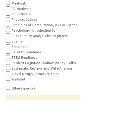
MeetingU
PC Hardware
PC Software
Physics, College
Principles of Computation, Java or Python
Psychology, Introduction to
Public Policy Analysis for Engineers
Spanish
Statistics
STEM Foundations
STEM Readiness
Student Cognition Toolbox (Study Skills)
Systematic Reviews and Meta-Analysis
Visual Design, Introduction to
Wellstart
Other (specify)