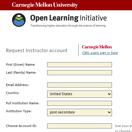
Carnegie Mellon University
Request Instructor account
CMU users sign in here
First (Given) Name:
Last (Family) Name:
Email Address:
Country:
Full Institution Name:
Institution Type:
Choose Account ID:
Use your e
or choose 