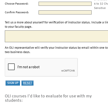
Choose Password:
6 to 32 Ch
Sensitive
Confirm Password:
Tell us a more about yourself for verification of instructor status. Include a li
to your faculty page.
An OLI representative will verify your instructor status by email within one to
two business days.
OLI courses I'd like to evaluate for use with my
students: