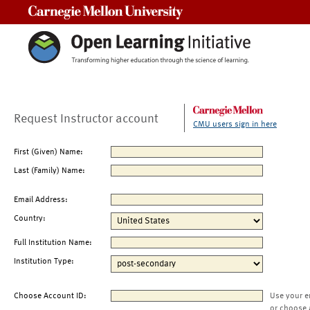
Carnegie Mellon University
Request Instructor account
CMU users sign in here
First (Given) Name:
Last (Family) Name:
Email Address:
Country:
Full Institution Name:
Institution Type:
Choose Account ID:
Use your e
or choose 