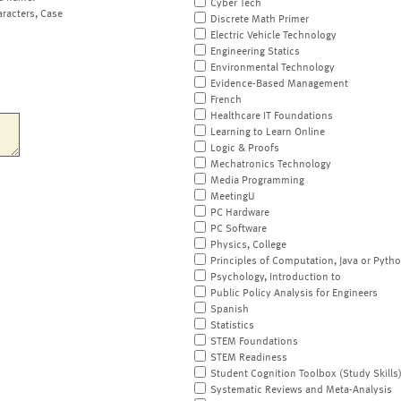
Cyber Tech
aracters, Case
Discrete Math Primer
Electric Vehicle Technology
Engineering Statics
Environmental Technology
Evidence-Based Management
French
Healthcare IT Foundations
Learning to Learn Online
Logic & Proofs
Mechatronics Technology
Media Programming
MeetingU
PC Hardware
PC Software
Physics, College
Principles of Computation, Java or Pyth
Psychology, Introduction to
Public Policy Analysis for Engineers
Spanish
Statistics
STEM Foundations
STEM Readiness
Student Cognition Toolbox (Study Skills
Systematic Reviews and Meta-Analysis