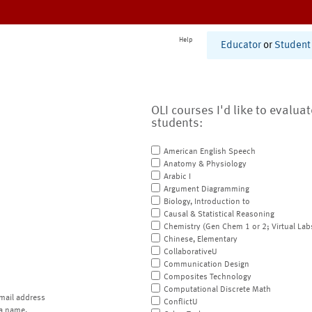
Help
Educator
or
Student
OLI courses I'd like to evalua
students:
American English Speech
Anatomy & Physiology
Arabic I
Argument Diagramming
Biology, Introduction to
Causal & Statistical Reasoning
Chemistry (Gen Chem 1 or 2; Virtual Lab
Chinese, Elementary
CollaborativeU
Communication Design
Composites Technology
Computational Discrete Math
mail address
ConflictU
a name.