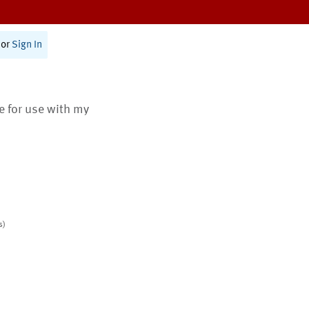
or
Sign In
te for use with my
s)