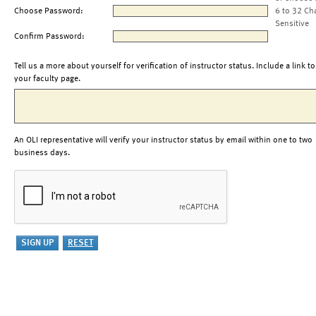
Choose Password:
6 to 32 Ch
Sensitive
Confirm Password:
Tell us a more about yourself for verification of instructor status. Include a link to
your faculty page.
An OLI representative will verify your instructor status by email within one to two
business days.