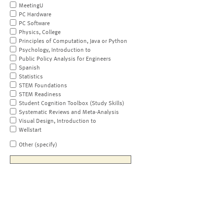
MeetingU
PC Hardware
PC Software
Physics, College
Principles of Computation, Java or Python
Psychology, Introduction to
Public Policy Analysis for Engineers
Spanish
Statistics
STEM Foundations
STEM Readiness
Student Cognition Toolbox (Study Skills)
Systematic Reviews and Meta-Analysis
Visual Design, Introduction to
Wellstart
Other (specify)