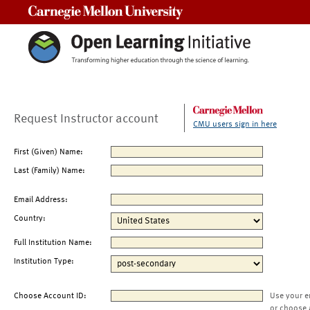
Carnegie Mellon University
Request Instructor account
CMU users sign in here
First (Given) Name:
Last (Family) Name:
Email Address:
Country:
Full Institution Name:
Institution Type:
Choose Account ID:
Use your e
or choose 