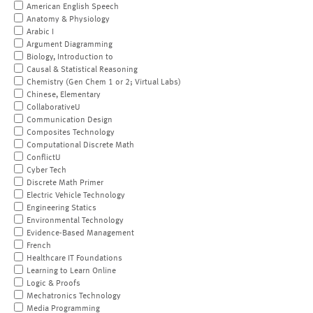
American English Speech
Anatomy & Physiology
Arabic I
Argument Diagramming
Biology, Introduction to
Causal & Statistical Reasoning
Chemistry (Gen Chem 1 or 2; Virtual Labs)
Chinese, Elementary
CollaborativeU
Communication Design
Composites Technology
Computational Discrete Math
ConflictU
Cyber Tech
Discrete Math Primer
Electric Vehicle Technology
Engineering Statics
Environmental Technology
Evidence-Based Management
French
Healthcare IT Foundations
Learning to Learn Online
Logic & Proofs
Mechatronics Technology
Media Programming