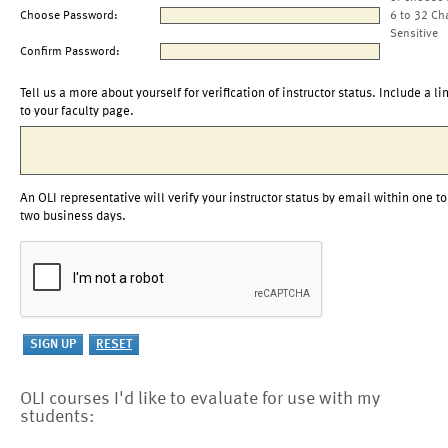
Choose Password:
6 to 32 Ch
Sensitive
Confirm Password:
Tell us a more about yourself for verification of instructor status. Include a li
to your faculty page.
An OLI representative will verify your instructor status by email within one to
two business days.
OLI courses I'd like to evaluate for use with my
students: