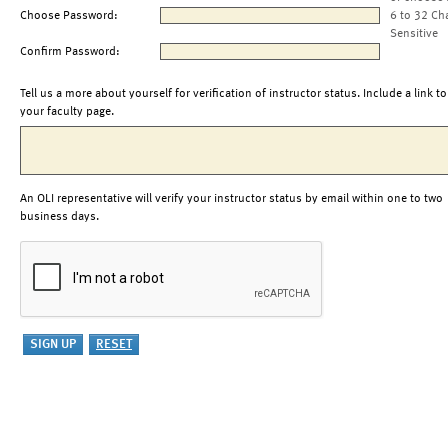
Choose Password:
6 to 32 Ch
Sensitive
Confirm Password:
Tell us a more about yourself for verification of instructor status. Include a link to
your faculty page.
An OLI representative will verify your instructor status by email within one to two
business days.