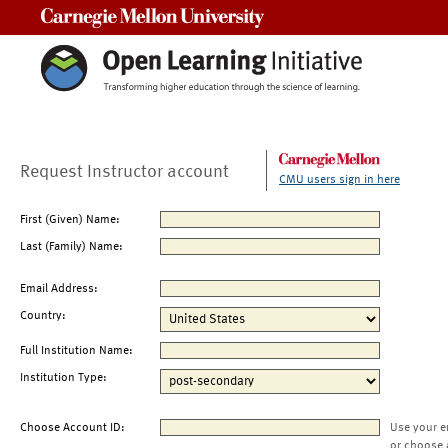
Carnegie Mellon University
Request Instructor account
CMU users sign in here
First (Given) Name:
Last (Family) Name:
Email Address:
Country:
Full Institution Name:
Institution Type:
Choose Account ID:
Use your e
or choose 