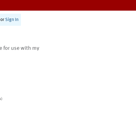
or
Sign In
te for use with my
s)