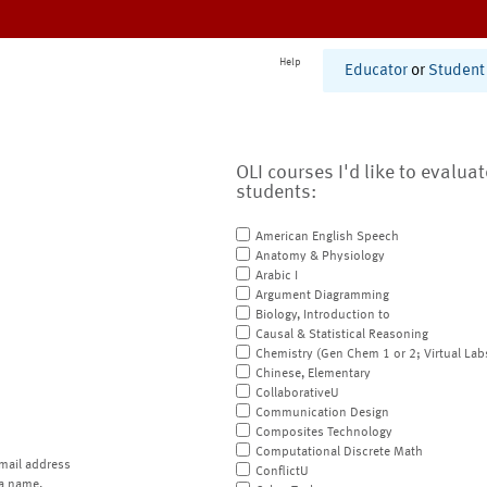
Help
Educator
or
Student
OLI courses I'd like to evalua
students:
American English Speech
Anatomy & Physiology
Arabic I
Argument Diagramming
Biology, Introduction to
Causal & Statistical Reasoning
Chemistry (Gen Chem 1 or 2; Virtual Lab
Chinese, Elementary
CollaborativeU
Communication Design
Composites Technology
Computational Discrete Math
mail address
ConflictU
a name.