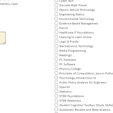
Cyber Tech
aracters, Case
Discrete Math Primer
Electric Vehicle Technology
Engineering Statics
Environmental Technology
Evidence-Based Management
French
Healthcare IT Foundations
Learning to Learn Online
Logic & Proofs
Mechatronics Technology
Media Programming
MeetingU
PC Hardware
PC Software
Physics, College
Principles of Computation, Java or Pyth
Psychology, Introduction to
Public Policy Analysis for Engineers
Spanish
Statistics
STEM Foundations
STEM Readiness
Student Cognition Toolbox (Study Skills
Systematic Reviews and Meta-Analysis