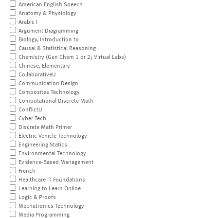
American English Speech
Anatomy & Physiology
Arabic I
Argument Diagramming
Biology, Introduction to
Causal & Statistical Reasoning
Chemistry (Gen Chem 1 or 2; Virtual Labs)
Chinese, Elementary
CollaborativeU
Communication Design
Composites Technology
Computational Discrete Math
ConflictU
Cyber Tech
Discrete Math Primer
Electric Vehicle Technology
Engineering Statics
Environmental Technology
Evidence-Based Management
French
Healthcare IT Foundations
Learning to Learn Online
Logic & Proofs
Mechatronics Technology
Media Programming