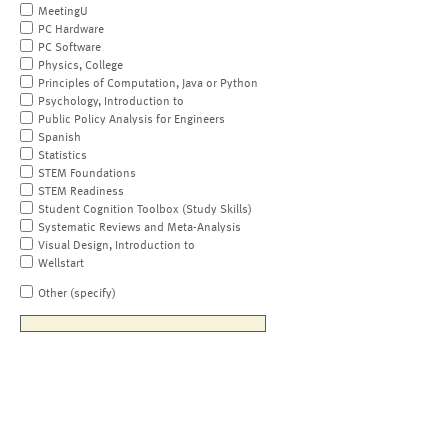
MeetingU
PC Hardware
PC Software
Physics, College
Principles of Computation, Java or Python
Psychology, Introduction to
Public Policy Analysis for Engineers
Spanish
Statistics
STEM Foundations
STEM Readiness
Student Cognition Toolbox (Study Skills)
Systematic Reviews and Meta-Analysis
Visual Design, Introduction to
Wellstart
Other (specify)