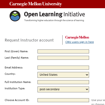
Carnegie Mellon University
Request Instructor account
CMU users sign in here
First (Given) Name:
Last (Family) Name:
Email Address:
Country:
Full Institution Name:
Institution Type:
Choose Account ID:
Use your e
or choose 