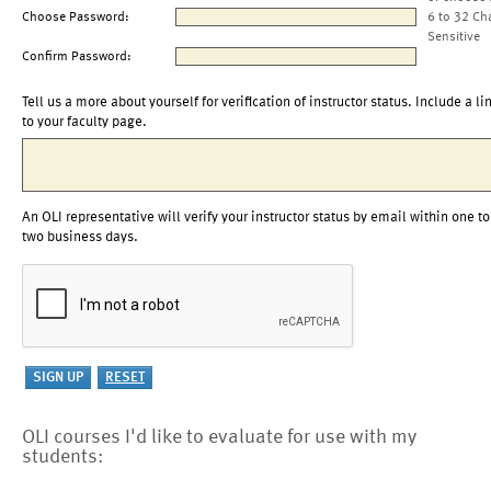
Choose Password:
6 to 32 Ch
Sensitive
Confirm Password:
Tell us a more about yourself for verification of instructor status. Include a li
to your faculty page.
An OLI representative will verify your instructor status by email within one to
two business days.
OLI courses I'd like to evaluate for use with my
students: