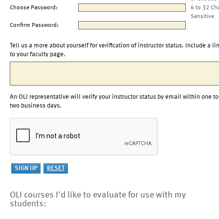
Choose Password:
6 to 32 Ch
Sensitive
Confirm Password:
Tell us a more about yourself for verification of instructor status. Include a li
to your faculty page.
An OLI representative will verify your instructor status by email within one to
two business days.
OLI courses I'd like to evaluate for use with my
students: