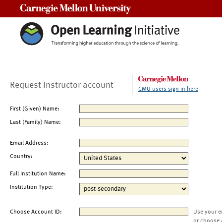
Carnegie Mellon University
Request Instructor account
CMU users sign in here
First (Given) Name:
Last (Family) Name:
Email Address:
Country:
Full Institution Name:
Institution Type:
Choose Account ID:
Use your e
or choose 