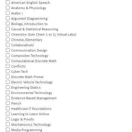
American English Speech
Anatomy & Physiology
Arabic I
Argument Diagramming
Biology, Introduction to
Causal & Statistical Reasoning
Chemistry (Gen Chem 1 or 2; Virtual Labs)
Chinese, Elementary
CollaborativeU
Communication Design
Composites Technology
Computational Discrete Math
ConflictU
Cyber Tech
Discrete Math Primer
Electric Vehicle Technology
Engineering Statics
Environmental Technology
Evidence-Based Management
French
Healthcare IT Foundations
Learning to Learn Online
Logic & Proofs
Mechatronics Technology
Media Programming