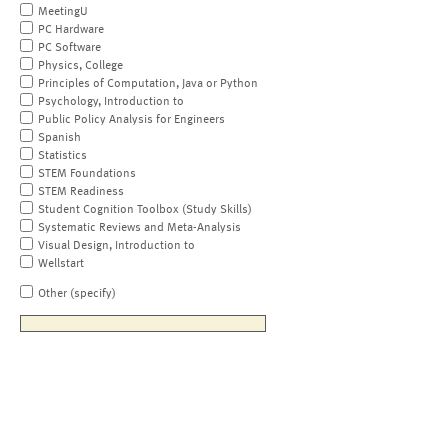
MeetingU
PC Hardware
PC Software
Physics, College
Principles of Computation, Java or Python
Psychology, Introduction to
Public Policy Analysis for Engineers
Spanish
Statistics
STEM Foundations
STEM Readiness
Student Cognition Toolbox (Study Skills)
Systematic Reviews and Meta-Analysis
Visual Design, Introduction to
Wellstart
Other (specify)